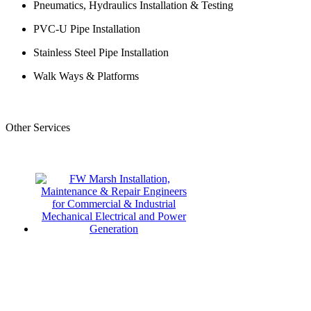
Pneumatics, Hydraulics Installation & Testing
PVC-U Pipe Installation
Stainless Steel Pipe Installation
Walk Ways & Platforms
Other Services