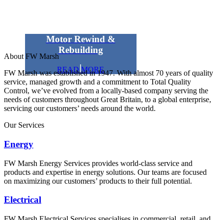
Motor Rewind &
Rebuilding
About FW Marsh
READ MORE
FW Marsh was established in 1947. With almost 70 years of quality
service, managed growth and a commitment to Total Quality
Control, we’ve evolved from a locally-based company serving the
needs of customers throughout Great Britain, to a global enterprise,
servicing our customers’ needs around the world.
Our Services
Energy
FW Marsh Energy Services provides world-class service and
products and expertise in energy solutions. Our teams are focused
on maximizing our customers’ products to their full potential.
Electrical
FW Marsh Electrical Services specialises in commercial, retail, and