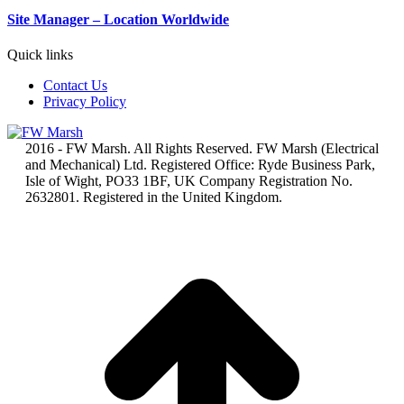
Site Manager – Location Worldwide
Quick links
Contact Us
Privacy Policy
2016 - FW Marsh. All Rights Reserved. FW Marsh (Electrical
and Mechanical) Ltd. Registered Office: Ryde Business Park,
Isle of Wight, PO33 1BF, UK Company Registration No.
2632801. Registered in the United Kingdom.
t
T