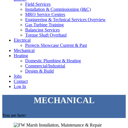
Field Services
Installation & Commissioning (I&C)
MRO Service Centres
Engineering & Technical Services Overview
Gas Turbine Training
Balancing Services
Torque Shaft Overhaul
Electrical
Projects Showcase Current & Past
Mechanical
Heating
Domestic Plumbing & Heating
Commercial/Industrial
Design & Build
Jobs
Contact
Log In
MECHANICAL
You are here: