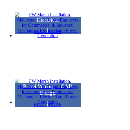
Electrical
READ MORE
Panel Wiring – CAD
Design
READ MORE