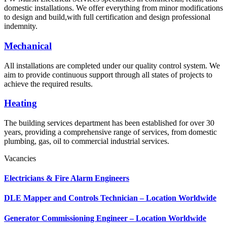
domestic installations. We offer everything from minor modifications
to design and build,with full certification and design professional
indemnity.
Mechanical
All installations are completed under our quality control system. We
aim to provide continuous support through all states of projects to
achieve the required results.
Heating
The building services department has been established for over 30
years, providing a comprehensive range of services, from domestic
plumbing, gas, oil to commercial industrial services.
Vacancies
Electricians & Fire Alarm Engineers
DLE Mapper and Controls Technician – Location Worldwide
Generator Commissioning Engineer – Location Worldwide