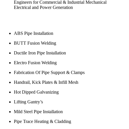
ABS Pipe Installation
BUTT Fusion Welding
Ductile Iron Pipe Installation
Electro Fusion Welding
Fabrication Of Pipe Support & Clamps
Handrail, Kick Plates & Infill Mesh
Hot Dipped Galvanizing
Lifting Gantry’s
Mild Steel Pipe Installation
Pipe Trace Heating & Cladding