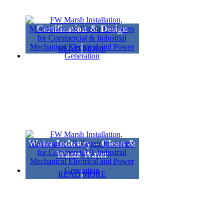
Certification & Design
READ MORE
Water Industry – Clean &
Waste Water
READ MORE