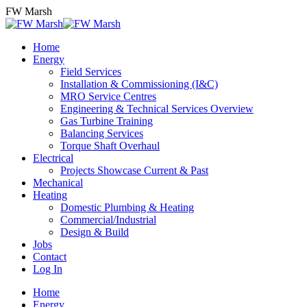
Skip
FW Marsh
to
content
Home
Energy
Field Services
Installation & Commissioning (I&C)
MRO Service Centres
Engineering & Technical Services Overview
Gas Turbine Training
Balancing Services
Torque Shaft Overhaul
Electrical
Projects Showcase Current & Past
Mechanical
Heating
Domestic Plumbing & Heating
Commercial/Industrial
Design & Build
Jobs
Contact
Log In
Home
Energy