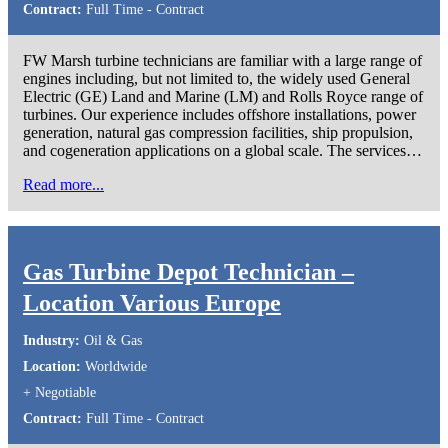
Contract:
Full Time - Contract
FW Marsh turbine technicians are familiar with a large range of
engines including, but not limited to, the widely used General
Electric (GE) Land and Marine (LM) and Rolls Royce range of
turbines. Our experience includes offshore installations, power
generation, natural gas compression facilities, ship propulsion,
and cogeneration applications on a global scale. The services…
Read more...
Gas Turbine Depot Technician –
Location Various Europe
Industry:
Oil & Gas
Location:
Worldwide
+ Negotiable
Contract:
Full Time - Contract