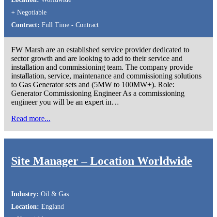
+ Negotiable
Contract:
Full Time - Contract
FW Marsh are an established service provider dedicated to
sector growth and are looking to add to their service and
installation and commissioning team. The company provide
installation, service, maintenance and commissioning solutions
to Gas Generator sets and (5MW to 100MW+). Role:
Generator Commissioning Engineer As a commissioning
engineer you will be an expert in…
Read more...
Site Manager – Location Worldwide
Industry:
Oil & Gas
Location:
England