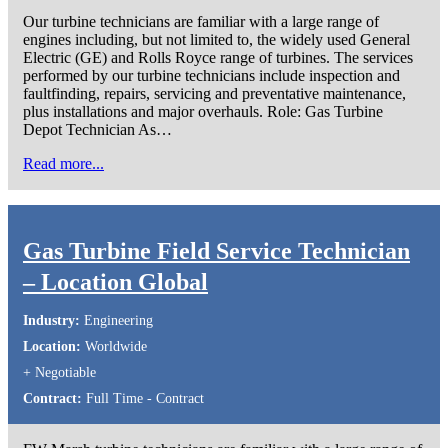
Our turbine technicians are familiar with a large range of
engines including, but not limited to, the widely used General
Electric (GE) and Rolls Royce range of turbines. The services
performed by our turbine technicians include inspection and
faultfinding, repairs, servicing and preventative maintenance,
plus installations and major overhauls. Role: Gas Turbine
Depot Technician As…
Read more...
Gas Turbine Field Service Technician
– Location Global
Industry:
Engineering
Location:
Worldwide
+ Negotiable
Contract:
Full Time - Contract