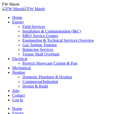
Skip
FW Marsh
to
content
Home
Energy
Field Services
Installation & Commissioning (I&C)
MRO Service Centres
Engineering & Technical Services Overview
Gas Turbine Training
Balancing Services
Torque Shaft Overhaul
Electrical
Projects Showcase Current & Past
Mechanical
Heating
Domestic Plumbing & Heating
Commercial/Industrial
Design & Build
Jobs
Contact
Log In
Home
Energy