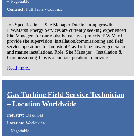
+ Negotiable
Contract:
Full Time - Contract
Job Specification – Site Manager Due to strong growth
F.W.Marsh Energy Services are currently seeking experienced
Site Managers for our globally managed projects. F.W.Marsh
provide site supervision, installation/commissioning and field
service operations for Industrial Gas Turbine power generation
and marine installations. Role: Site Manager – Installation &
Commissioning This is a contract position to provide…
Read more...
Gas Turbine Field Service Technician
– Location Worldwide
Industry:
Oil & Gas
Location:
Worldwide
+ Negotiable