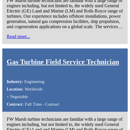
FW Marsh turbine technicians are familiar with a large range of
engines including, but not limited to, the widely used General
Electric (GE) Land and Marine (LM) and Rolls Royce range of
turbines. Our experience includes offshore installations, power
generation, natural gas compression facilities, ship propulsion,
and cogeneration applications on a global scale. The services…
Read more...
Gas Turbine Field Service Technician
Industry:
Engineering
Location:
Worldwide
+ Negotiable
Contract:
Full Time - Contract
FW Marsh turbine technicians are familiar with a large range of
engines including, but not limited to, the widely used General
Electric (GE) Land and Marine (LM) and Rolls Royce range of