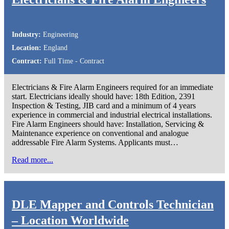
Industry:
Engineering
Location:
England
Contract:
Full Time - Contract
Electricians & Fire Alarm Engineers required for an immediate
start. Electricians ideally should have: 18th Edition, 2391
Inspection & Testing, JIB card and a minimum of 4 years
experience in commercial and industrial electrical installations.
Fire Alarm Engineers should have: Installation, Servicing &
Maintenance experience on conventional and analogue
addressable Fire Alarm Systems. Applicants must…
Read more...
DLE Mapper and Controls Technician
– Location Worldwide