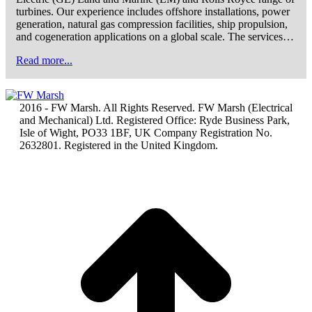
turbines. Our experience includes offshore installations, power
generation, natural gas compression facilities, ship propulsion,
and cogeneration applications on a global scale. The services…
Read more...
2016 - FW Marsh. All Rights Reserved. FW Marsh (Electrical
and Mechanical) Ltd. Registered Office: Ryde Business Park,
Isle of Wight, PO33 1BF, UK Company Registration No.
2632801. Registered in the United Kingdom.
t
T