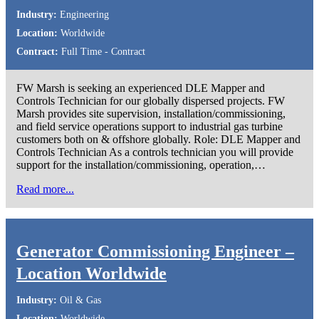
Industry:
Engineering
Location:
Worldwide
Contract:
Full Time - Contract
FW Marsh is seeking an experienced DLE Mapper and
Controls Technician for our globally dispersed projects. FW
Marsh provides site supervision, installation/commissioning,
and field service operations support to industrial gas turbine
customers both on & offshore globally. Role: DLE Mapper and
Controls Technician As a controls technician you will provide
support for the installation/commissioning, operation,…
Read more...
Generator Commissioning Engineer –
Location Worldwide
Industry:
Oil & Gas
Location:
Worldwide