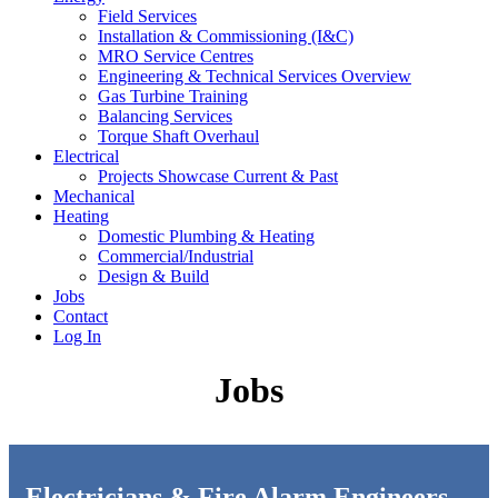
Field Services
Installation & Commissioning (I&C)
MRO Service Centres
Engineering & Technical Services Overview
Gas Turbine Training
Balancing Services
Torque Shaft Overhaul
Electrical
Projects Showcase Current & Past
Mechanical
Heating
Domestic Plumbing & Heating
Commercial/Industrial
Design & Build
Jobs
Contact
Log In
Jobs
Electricians & Fire Alarm Engineers