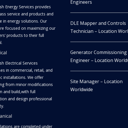
Engineers
h Energy Services provides
lass service and products and
e in energy solutions. Our
DLE Mapper and Controls
re focused on maximizing our
Technician – Location Wor
s’ products to their full
l.
Generator Commissioning
ical
Engineer – Location World
h Electrical Services
ses in commercial, retail, and
 installations. We offer
Site Manager – Location
ing from minor modifications
Worldwide
n and build,with full
ation and design professional
ty.
nical
allations are completed under