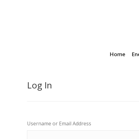
Home
En
Log In
Username or Email Address