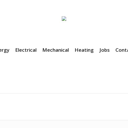
ergy
Electrical
Mechanical
Heating
Jobs
Cont