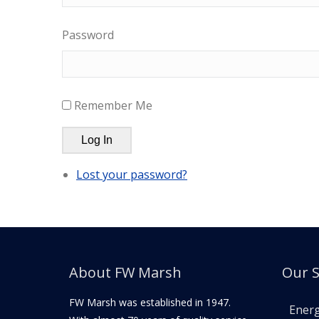
Password
Remember Me
Log In
Lost your password?
About FW Marsh
Our S
FW Marsh was established in 1947.
Ener