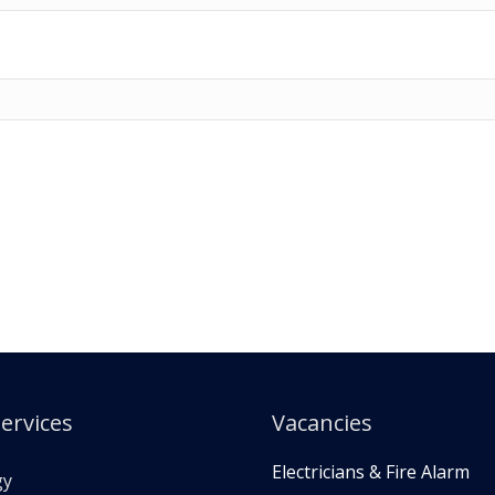
ervices
Vacancies
Electricians & Fire Alarm
gy