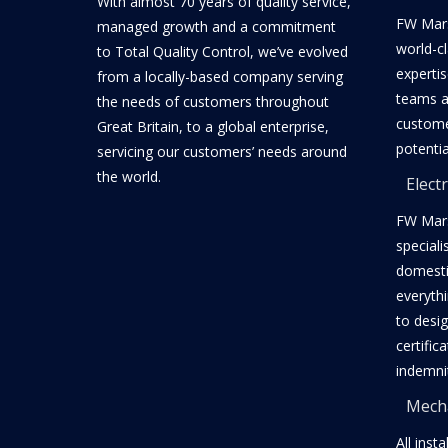
With almost 70 years of quality service,
FW Mars
managed growth and a commitment
world-c
to Total Quality Control, we’ve evolved
expertis
from a locally-based company serving
teams a
the needs of customers throughout
customer
Great Britain, to a global enterprise,
potentia
servicing our customers’ needs around
the world.
Electr
FW Mars
speciali
domestic
everyth
to desig
certific
indemni
Mecha
All inst