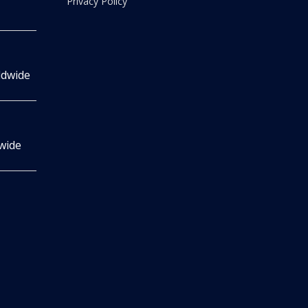
Privacy Policy
ldwide
wide