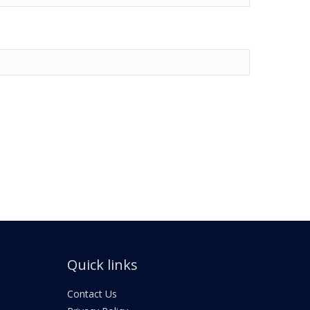
Quick links
Contact Us