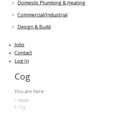
Domestic Plumbing & Heating
Commercial/Industrial
Design & Build
Jobs
Contact
Log In
Cog
You are here:
Home
Cog