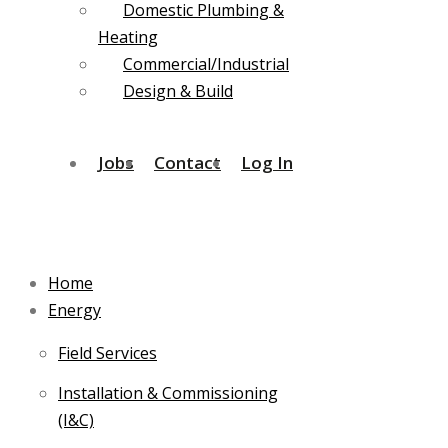
Domestic Plumbing &
Heating
Commercial/Industrial
Design & Build
Jobs
Contact
Log In
Home
Energy
Field Services
Installation & Commissioning
(I&C)