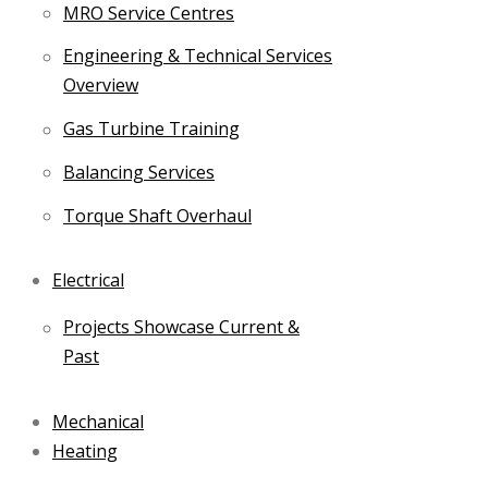
MRO Service Centres
Engineering & Technical Services
Overview
Gas Turbine Training
Balancing Services
Torque Shaft Overhaul
Electrical
Projects Showcase Current &
Past
Mechanical
Heating