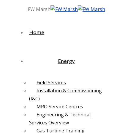
Skip
FW Marsh
to
content
Home
Energy
Field Services
Installation & Commissioning
(I&C)
MRO Service Centres
Engineering & Technical
Services Overview
Gas Turbine Training