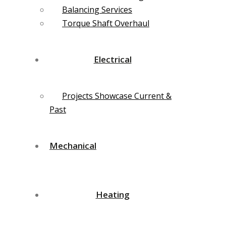
Balancing Services
Torque Shaft Overhaul
Electrical
Projects Showcase Current &
Past
Mechanical
Heating