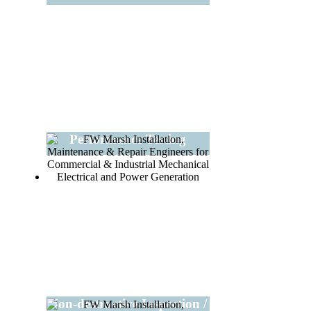
Performance Testing
Non-destructive Inspection /