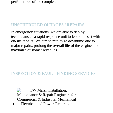
performance of the complete unit.
UNSCHEDULED OUTAGES / REPAIRS
In emergency situations, we are able to deploy
technicians as a rapid response unit to lead or assist with
on-site repairs. We aim to minimize downtime due to
major repairs, prolong the overall life of the engine, and
maximize customer revenues.
INSPECTION & FAULT FINDING SERVICES