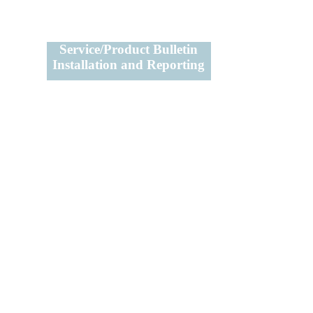
Service/Product Bulletin
Installation and Reporting