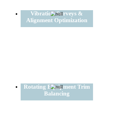
Vibration Surveys &
Alignment Optimization
Rotating Equipment Trim
Balancing