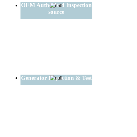
OEM Authorized Inspection
source
Generator Inspection & Test