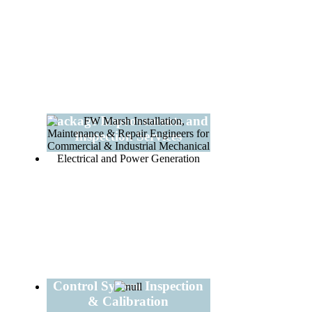
Package Improvements and
Inspection Services
Control System Inspection
& Calibration