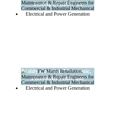
Testing (NDI/NDT)
Eddy Current, Ultrasonic,
Florescent Penetrant