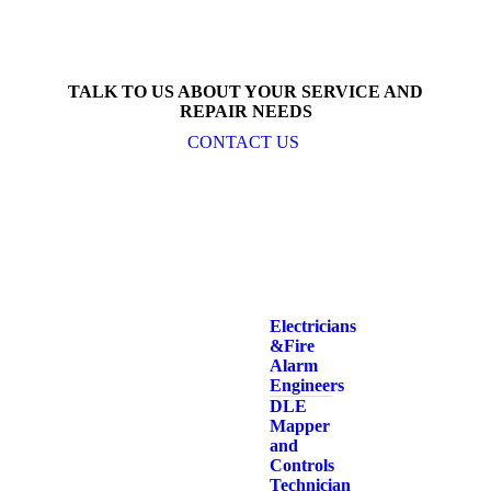
TALK TO US ABOUT YOUR SERVICE AND
REPAIR NEEDS
CONTACT US
Electricians
& Fire
Alarm
Engineers
DLE
Mapper
and
Controls
Technician