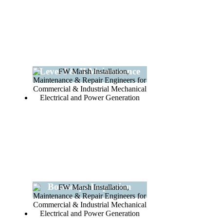
Level I & II Maintenance
Borescope Inspection