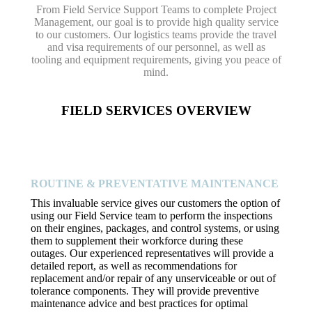
From Field Service Support Teams to complete Project
Management, our goal is to provide high quality service
to our customers. Our logistics teams provide the travel
and visa requirements of our personnel, as well as
tooling and equipment requirements, giving you peace of
mind.
FIELD SERVICES OVERVIEW
ROUTINE & PREVENTATIVE MAINTENANCE
This invaluable service gives our customers the option of
using our Field Service team to perform the inspections
on their engines, packages, and control systems, or using
them to supplement their workforce during these
outages. Our experienced representatives will provide a
detailed report, as well as recommendations for
replacement and/or repair of any unserviceable or out of
tolerance components. They will provide preventive
maintenance advice and best practices for optimal