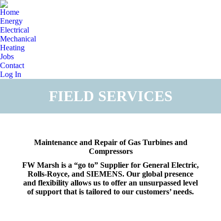
Home
Energy
Electrical
Mechanical
Heating
Jobs
Contact
Log In
FIELD SERVICES
You are here:
Maintenance and Repair of Gas Turbines and
Compressors
FW Marsh is a “go to” Supplier for General Electric,
Rolls-Royce, and SIEMENS. Our global presence
and flexibility allows us to offer an unsurpassed level
of support that is tailored to our customers’ needs.