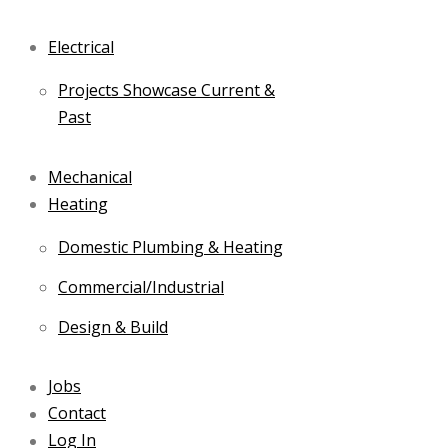
Electrical
Projects Showcase Current &
Past
Mechanical
Heating
Domestic Plumbing & Heating
Commercial/Industrial
Design & Build
Jobs
Contact
Log In