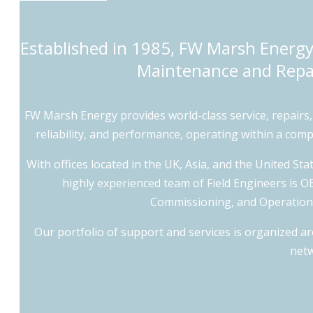
Established in 1985, FW Marsh Energy 
Maintenance and Repai
FW Marsh Energy provides world-class service, repairs
reliability, and performance, operating within a co
With offices located in the UK, Asia, and the United Sta
highly experienced team of Field Engineers is OEM
Commissioning, and Operations 
Our portfolio of support and services is organized a
netw