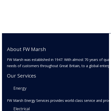
About FW Marsh
FW Marsh was established in 1947. With almost 70 years of qual
needs of customers throughout Great Britain, to a global enterpr
Our Services
Energy
FW Marsh Energy Services provides world-class service and produc
Electrical