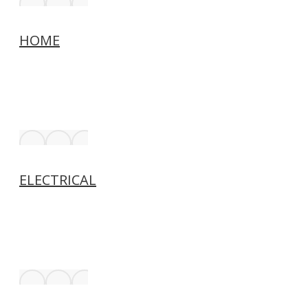
HOME
ELECTRICAL