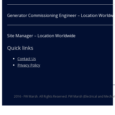
Generator Commissioning Engineer – Location Worldwi
Site Manager – Location Worldwide
Quick links
Contact Us
Privacy Policy
2016 - FW Marsh. All Rights Reserved. FW Marsh (Electrical and Mechan