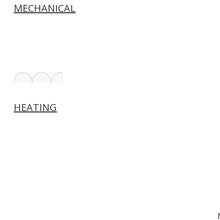
MECHANICAL
HEATING