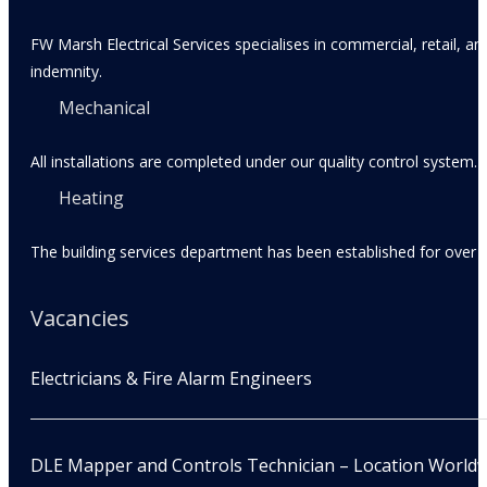
FW Marsh Electrical Services specialises in commercial, retail, an
indemnity.
Mechanical
All installations are completed under our quality control system.
Heating
The building services department has been established for over 3
Vacancies
Electricians & Fire Alarm Engineers
DLE Mapper and Controls Technician – Location World