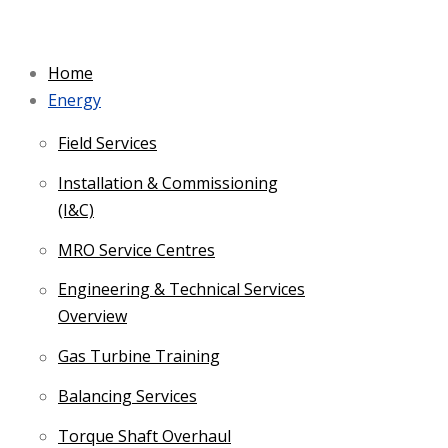
Skip
to
Home
content
Energy
Field Services
Installation & Commissioning
(I&C)
MRO Service Centres
Engineering & Technical Services
Overview
Gas Turbine Training
Balancing Services
Torque Shaft Overhaul