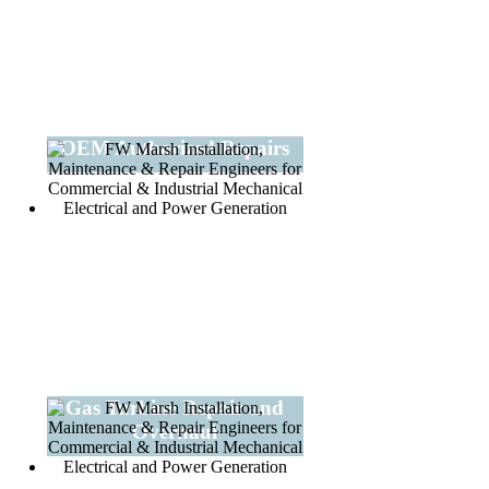
OEM Authorized Repairs
Gas Turbine Repair and
Overhaul