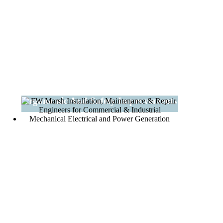
Ergonomic And Safety Improvements