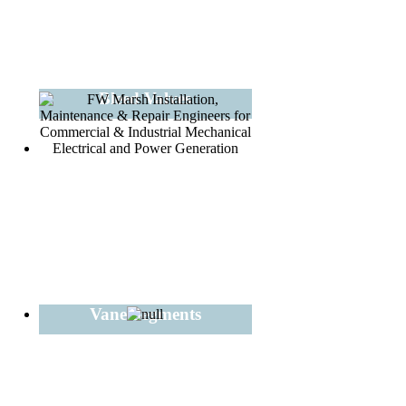
Bleed Valves
Vane Segments