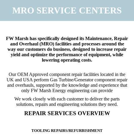
MRO SERVICE CENTERS
You are here:
FW Marsh has specifically designed its Maintenance, Repair
and Overhaul (MRO) facilities and processes around the
way our customers do business, designed to increase repair
yield and optimize the performance of equipment, while
lowering operating costs.
Our OEM Approved component repair facilities located in the
UK and USA perform Gas Turbine/Generator component repair
and overhauls, supported by the knowledge and experience that
only FW Marsh Energy engineering can provide
We work closely with each customer to deliver the parts
solutions, repairs and engineering solutions they need.
REPAIR SERVICES OVERVIEW
TOOLING REPAIRS/REFURBISHMENT