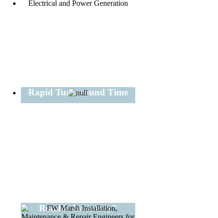
Rapid Turnaround Time
Rotable Inventory*