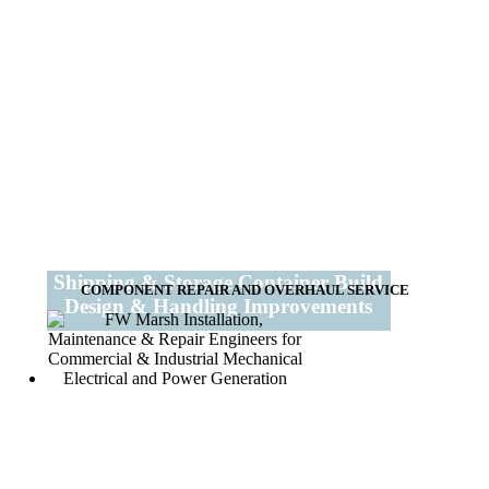
Shipping & Storage Container Build
COMPONENT REPAIR AND OVERHAUL SERVICE
Design & Handling Improvements