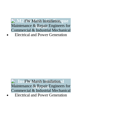
LM2500 Plus / G4 Torque
Shafts
Installation / Removal
Services