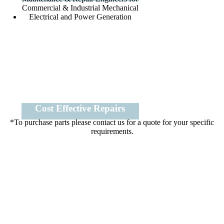
Cost Effective Repairs
*To purchase parts please contact us for a quote for your specific
requirements.