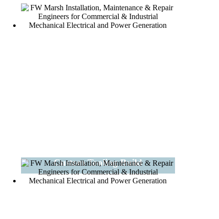
Custom Tooling Build