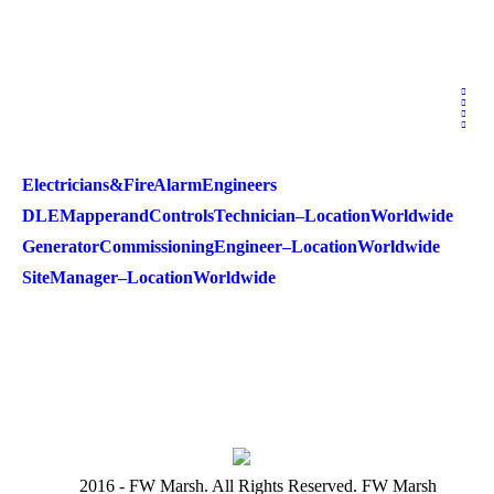
Electricians & Fire Alarm Engineers
DLE Mapper and Controls Technician – Location Worldwide
Generator Commissioning Engineer – Location Worldwide
Site Manager – Location Worldwide
2016 - FW Marsh. All Rights Reserved. FW Marsh