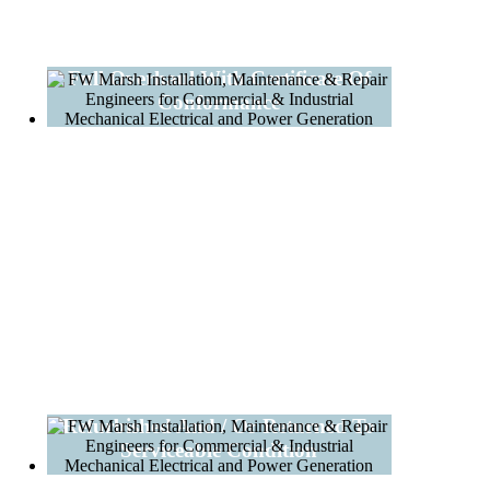
Full Overhaul With Certificate Of
Conformance
Refurbished And / Or Returned To
Serviceable Condition