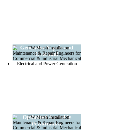
Generator Repair and
Overhaul
Optimized Assembly
Performance