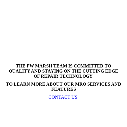
THE FW MARSH TEAM IS COMMITTED TO
QUALITY AND STAYING ON THE CUTTING EDGE
OF REPAIR TECHNOLOGY.
TO LEARN MORE ABOUT OUR MRO SERVICES AND
FEATURES
CONTACT US