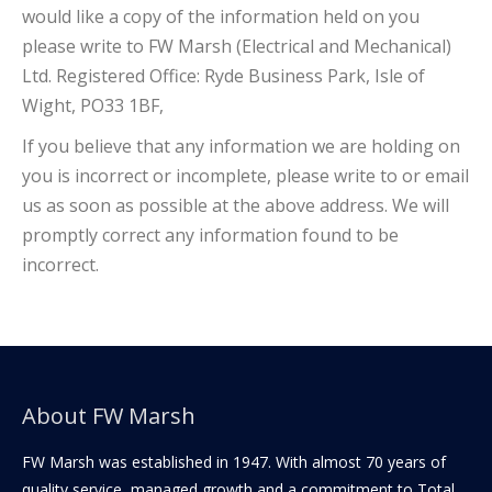
would like a copy of the information held on you
please write to FW Marsh (Electrical and Mechanical)
Ltd. Registered Office: Ryde Business Park, Isle of
Wight, PO33 1BF,
If you believe that any information we are holding on
you is incorrect or incomplete, please write to or email
us as soon as possible at the above address. We will
promptly correct any information found to be
incorrect.
About FW Marsh
FW Marsh was established in 1947. With almost 70 years of
quality service, managed growth and a commitment to Total