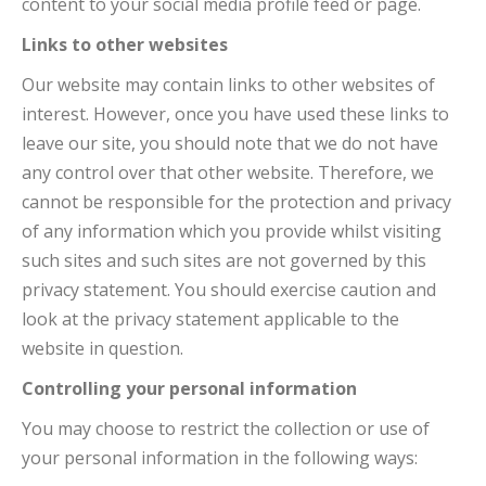
content to your social media profile feed or page.
Links to other websites
Our website may contain links to other websites of
interest. However, once you have used these links to
leave our site, you should note that we do not have
any control over that other website. Therefore, we
cannot be responsible for the protection and privacy
of any information which you provide whilst visiting
such sites and such sites are not governed by this
privacy statement. You should exercise caution and
look at the privacy statement applicable to the
website in question.
Controlling your personal information
You may choose to restrict the collection or use of
your personal information in the following ways: