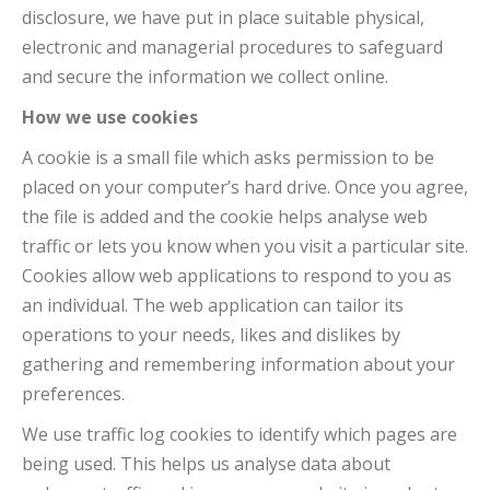
disclosure, we have put in place suitable physical,
electronic and managerial procedures to safeguard
and secure the information we collect online.
How we use cookies
A cookie is a small file which asks permission to be
placed on your computer’s hard drive. Once you agree,
the file is added and the cookie helps analyse web
traffic or lets you know when you visit a particular site.
Cookies allow web applications to respond to you as
an individual. The web application can tailor its
operations to your needs, likes and dislikes by
gathering and remembering information about your
preferences.
We use traffic log cookies to identify which pages are
being used. This helps us analyse data about