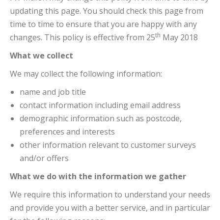
updating this page. You should check this page from
time to time to ensure that you are happy with any
th
changes. This policy is effective from 25
May 2018
What we collect
We may collect the following information:
name and job title
contact information including email address
demographic information such as postcode,
preferences and interests
other information relevant to customer surveys
and/or offers
What we do with the information we gather
We require this information to understand your needs
and provide you with a better service, and in particular