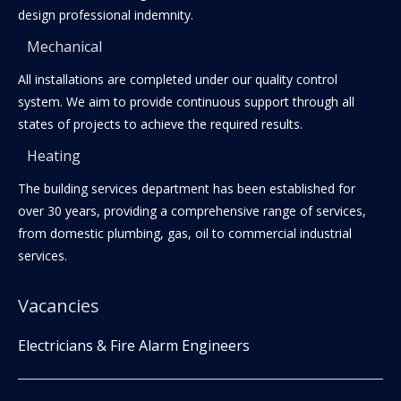
design professional indemnity.
Mechanical
All installations are completed under our quality control
system. We aim to provide continuous support through all
states of projects to achieve the required results.
Heating
The building services department has been established for
over 30 years, providing a comprehensive range of services,
from domestic plumbing, gas, oil to commercial industrial
services.
Vacancies
Electricians & Fire Alarm Engineers