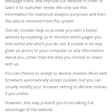
webpage traffic and improve our website in order to
tailor it to customer needs. We only use this
information for statistical analysis purposes and then
the data is removed from the system.
Overall, cookies help us provide you with a better
website by enabling us to monitor which pages you
find useful and which you do not. A cookie in no way
gives us access to your computer or any information
about you, other than the data you choose to share
with us.
You can choose to accept or decline cookies. Most web
browsers automatically accept cookies, but you can
usually modify your browser setting to decline cookies
if you prefer.
However, this may prevent you from taking full
advantage of the website.