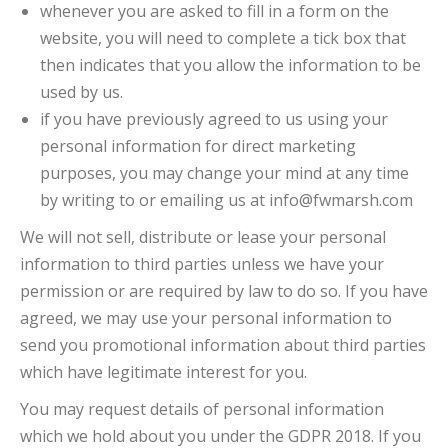
whenever you are asked to fill in a form on the
website, you will need to complete a tick box that
then indicates that you allow the information to be
used by us.
if you have previously agreed to us using your
personal information for direct marketing
purposes, you may change your mind at any time
by writing to or emailing us at info@fwmarsh.com
We will not sell, distribute or lease your personal
information to third parties unless we have your
permission or are required by law to do so. If you have
agreed, we may use your personal information to
send you promotional information about third parties
which have legitimate interest for you.
You may request details of personal information
which we hold about you under the GDPR 2018. If you