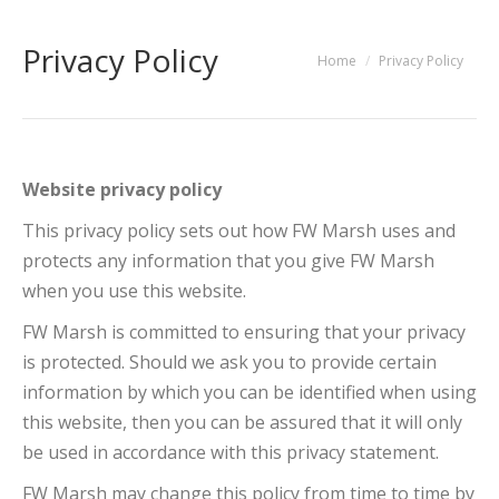
Privacy Policy
You are here:
Home
Privacy Policy
Website privacy policy
This privacy policy sets out how FW Marsh uses and
protects any information that you give FW Marsh
when you use this website.
FW Marsh is committed to ensuring that your privacy
is protected. Should we ask you to provide certain
information by which you can be identified when using
this website, then you can be assured that it will only
be used in accordance with this privacy statement.
FW Marsh may change this policy from time to time by