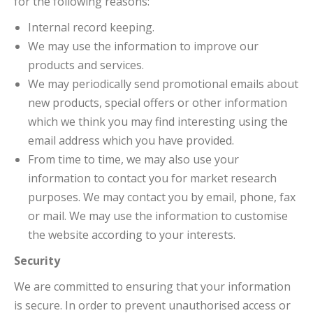
for the following reasons:
Internal record keeping.
We may use the information to improve our
products and services.
We may periodically send promotional emails about
new products, special offers or other information
which we think you may find interesting using the
email address which you have provided.
From time to time, we may also use your
information to contact you for market research
purposes. We may contact you by email, phone, fax
or mail. We may use the information to customise
the website according to your interests.
Security
We are committed to ensuring that your information
is secure. In order to prevent unauthorised access or