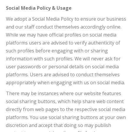
Social Media Policy & Usage
We adopt a Social Media Policy to ensure our business
and our staff conduct themselves accordingly online.
While we may have official profiles on social media
platforms users are advised to verify authenticity of
such profiles before engaging with or sharing
information with such profiles. We will never ask for
user passwords or personal details on social media
platforms. Users are advised to conduct themselves
appropriately when engaging with us on social media.
There may be instances where our website features
social sharing buttons, which help share web content
directly from web pages to the respective social media
platforms. You use social sharing buttons at your own
discretion and accept that doing so may publish