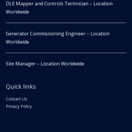
DLE Mapper and Controls Technician – Location
Worldwide
Generator Commissioning Engineer – Location
Worldwide
Site Manager – Location Worldwide
Quick links
Contact Us
Privacy Policy