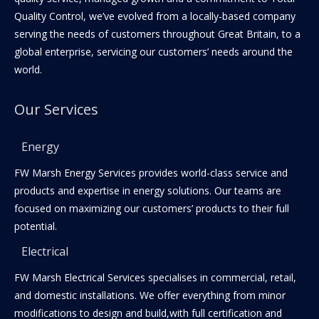
Quality Control, we’ve evolved from a locally-based company
serving the needs of customers throughout Great Britain, to a
global enterprise, servicing our customers’ needs around the
world.
Our Services
Energy
FW Marsh Energy Services provides world-class service and
products and expertise in energy solutions. Our teams are
focused on maximizing our customers’ products to their full
potential.
Electrical
FW Marsh Electrical Services specialises in commercial, retail,
and domestic installations. We offer everything from minor
modifications to design and build,with full certification and