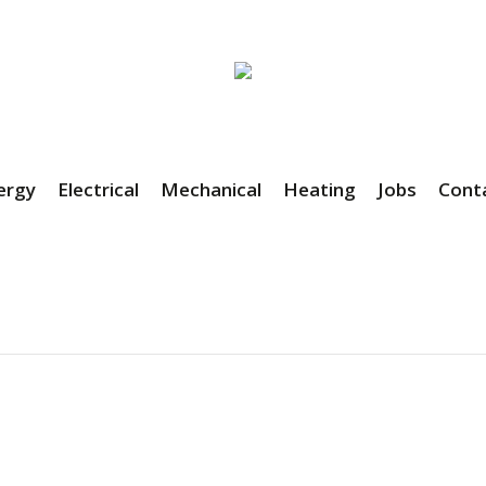
ergy
Electrical
Mechanical
Heating
Jobs
Cont