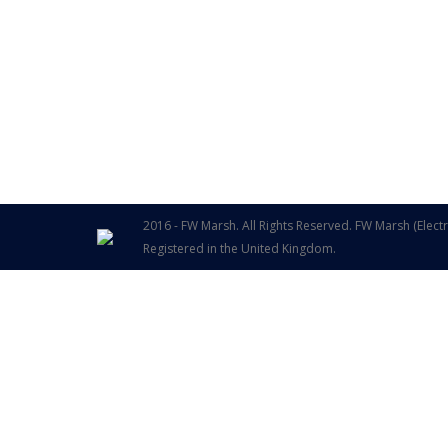
2016 - FW Marsh. All Rights Reserved. FW Marsh (Elect
Registered in the United Kingdom.