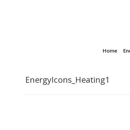
Home
En
EnergyIcons_Heating1