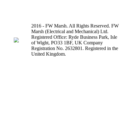
2016 - FW Marsh. All Rights Reserved. FW
Marsh (Electrical and Mechanical) Ltd.
Registered Office: Ryde Business Park, Isle
of Wight, PO33 1BF, UK Company
Registration No. 2632801. Registered in the
United Kingdom.