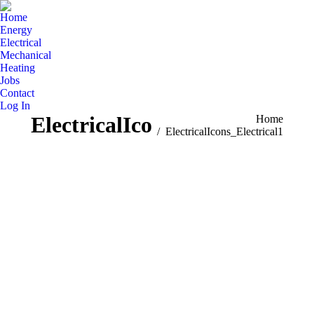
Home
Energy
Electrical
Mechanical
Heating
Jobs
Contact
Log In
ElectricalIcons_Electrical1
You are here:
Home
ElectricalIcons_Electrical1