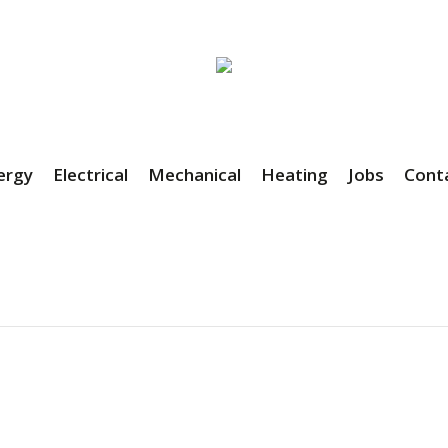
ergy
Electrical
Mechanical
Heating
Jobs
Cont