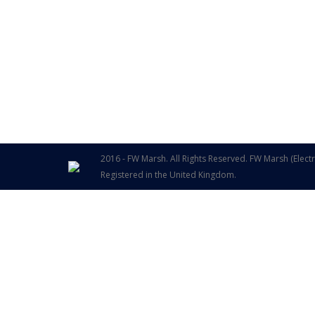
2016 - FW Marsh. All Rights Reserved. FW Marsh (Elect
Registered in the United Kingdom.