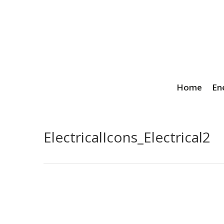
Home
En
ElectricalIcons_Electrical2