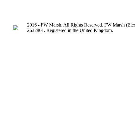
2016 - FW Marsh. All Rights Reserved. FW Marsh (Elect
2632801. Registered in the United Kingdom.