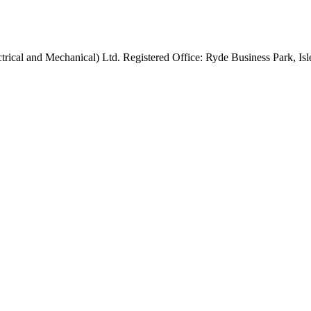
rical and Mechanical) Ltd. Registered Office: Ryde Business Park, 