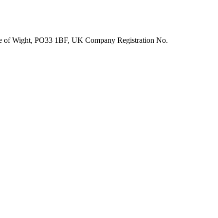
Isle of Wight, PO33 1BF, UK Company Registration No.