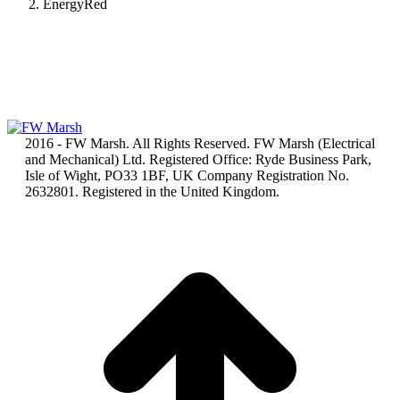
EnergyRed
2016 - FW Marsh. All Rights Reserved. FW Marsh (Electrical
and Mechanical) Ltd. Registered Office: Ryde Business Park,
Isle of Wight, PO33 1BF, UK Company Registration No.
2632801. Registered in the United Kingdom.
t
T