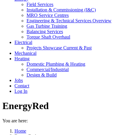
Field Services
Installation & Commissioning (I&C)
MRO Service Centres
Engineering & Technical Services Overview
Gas Turbine Training
Balancing Services
Torque Shaft Overhaul
Electrical
Projects Showcase Current & Past
Mechanical
Heating
Domestic Plumbing & Heating
Commercial/Industrial
Design & Build
Jobs
Contact
Log In
EnergyRed
You are here:
Home