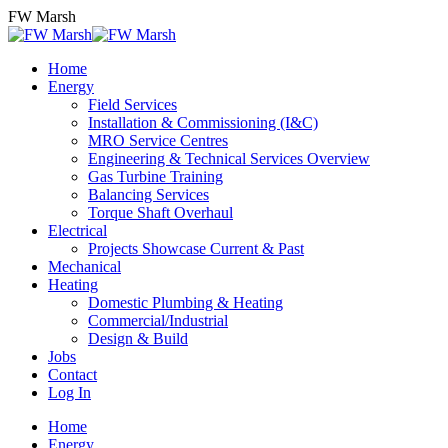
Skip
FW Marsh
to
content
Home
Energy
Field Services
Installation & Commissioning (I&C)
MRO Service Centres
Engineering & Technical Services Overview
Gas Turbine Training
Balancing Services
Torque Shaft Overhaul
Electrical
Projects Showcase Current & Past
Mechanical
Heating
Domestic Plumbing & Heating
Commercial/Industrial
Design & Build
Jobs
Contact
Log In
Home
Energy