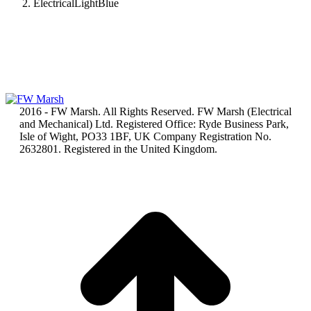
ElectricalLightBlue
2016 - FW Marsh. All Rights Reserved. FW Marsh (Electrical
and Mechanical) Ltd. Registered Office: Ryde Business Park,
Isle of Wight, PO33 1BF, UK Company Registration No.
2632801. Registered in the United Kingdom.
t
T