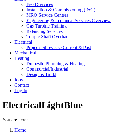
Field Services
Installation & Commissioning (I&C)
MRO Service Centres
Engineering & Technical Services Overview
Gas Turbine Training
Balancing Services
Torque Shaft Overhaul
Electrical
Projects Showcase Current & Past
Mechanical
Heating
Domestic Plumbing & Heating
Commercial/Industrial
Design & Build
Jobs
Contact
Log In
ElectricalLightBlue
You are here:
Home