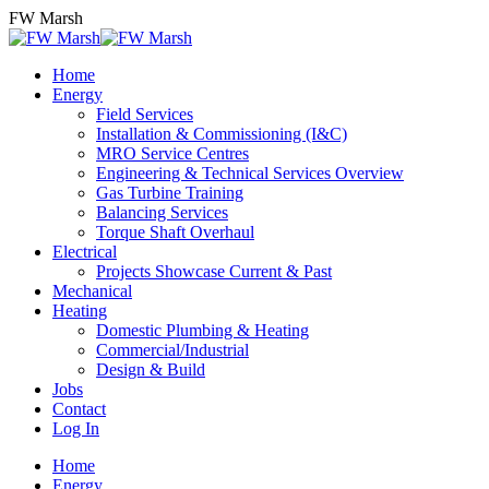
Skip
FW Marsh
to
content
Home
Energy
Field Services
Installation & Commissioning (I&C)
MRO Service Centres
Engineering & Technical Services Overview
Gas Turbine Training
Balancing Services
Torque Shaft Overhaul
Electrical
Projects Showcase Current & Past
Mechanical
Heating
Domestic Plumbing & Heating
Commercial/Industrial
Design & Build
Jobs
Contact
Log In
Home
Energy