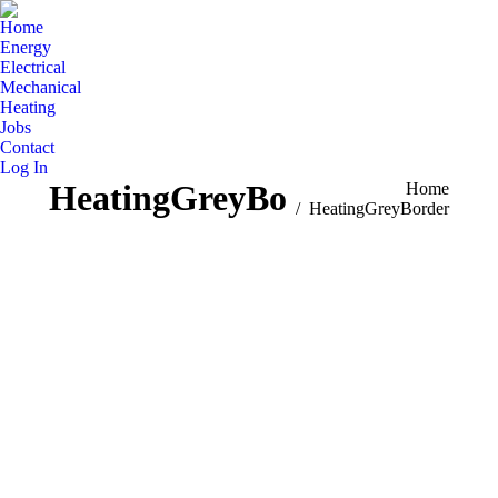
Home
Energy
Electrical
Mechanical
Heating
Jobs
Contact
Log In
HeatingGreyBorder
You are here:
Home
HeatingGreyBorder