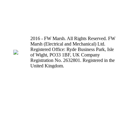
2016 - FW Marsh. All Rights Reserved. FW
Marsh (Electrical and Mechanical) Ltd.
Registered Office: Ryde Business Park, Isle
of Wight, PO33 1BF, UK Company
Registration No. 2632801. Registered in the
United Kingdom.