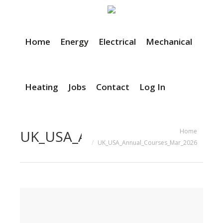
Home
Energy
Electrical
Mechanical
Heating
Jobs
Contact
Log In
You are here:
Home
UK_USA_Annual_Courses_Mar_
UK_USA_Annual_Courses_Mar_2026