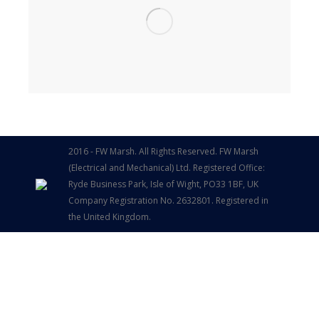
2016 - FW Marsh. All Rights Reserved. FW Marsh
(Electrical and Mechanical) Ltd. Registered Office:
Ryde Business Park, Isle of Wight, PO33 1BF, UK
Company Registration No. 2632801. Registered in
the United Kingdom.