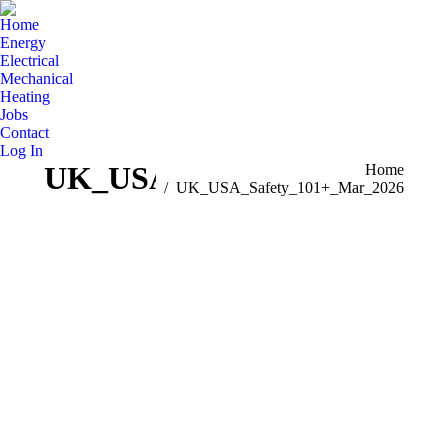
Home
Energy
Electrical
Mechanical
Heating
Jobs
Contact
Log In
UK_USA_Safety_101+_Mar_
You are here:
Home
UK_USA_Safety_101+_Mar_2026