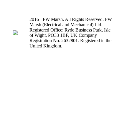
2016 - FW Marsh. All Rights Reserved. FW
Marsh (Electrical and Mechanical) Ltd.
Registered Office: Ryde Business Park, Isle
of Wight, PO33 1BF, UK Company
Registration No. 2632801. Registered in the
United Kingdom.