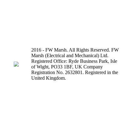
2016 - FW Marsh. All Rights Reserved. FW
Marsh (Electrical and Mechanical) Ltd.
Registered Office: Ryde Business Park, Isle
of Wight, PO33 1BF, UK Company
Registration No. 2632801. Registered in the
United Kingdom.