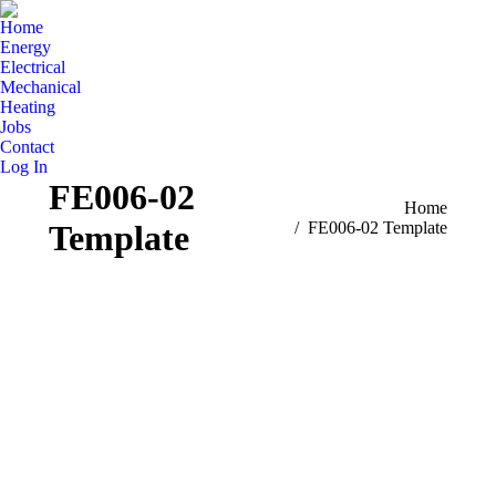
Home
Energy
Electrical
Mechanical
Heating
Jobs
Contact
Log In
FE006-02
You are here:
Home
Template
FE006-02 Template