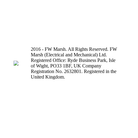
2016 - FW Marsh. All Rights Reserved. FW
Marsh (Electrical and Mechanical) Ltd.
Registered Office: Ryde Business Park, Isle
of Wight, PO33 1BF, UK Company
Registration No. 2632801. Registered in the
United Kingdom.