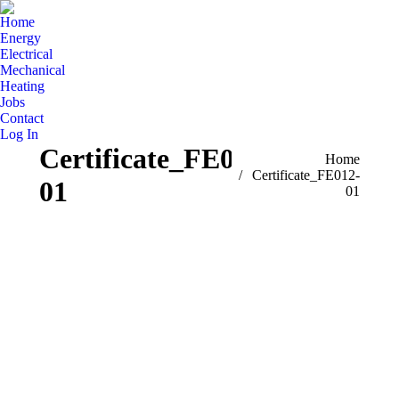
Home
Energy
Electrical
Mechanical
Heating
Jobs
Contact
Log In
Certificate_FE012-
You are here:
Home
Certificate_FE012-
01
01