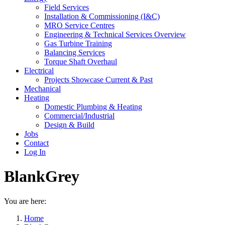
Field Services
Installation & Commissioning (I&C)
MRO Service Centres
Engineering & Technical Services Overview
Gas Turbine Training
Balancing Services
Torque Shaft Overhaul
Electrical
Projects Showcase Current & Past
Mechanical
Heating
Domestic Plumbing & Heating
Commercial/Industrial
Design & Build
Jobs
Contact
Log In
BlankGrey
You are here:
Home