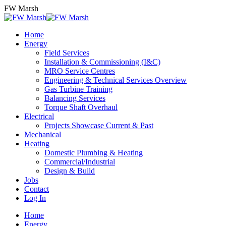
Skip
FW Marsh
to
content
Home
Energy
Field Services
Installation & Commissioning (I&C)
MRO Service Centres
Engineering & Technical Services Overview
Gas Turbine Training
Balancing Services
Torque Shaft Overhaul
Electrical
Projects Showcase Current & Past
Mechanical
Heating
Domestic Plumbing & Heating
Commercial/Industrial
Design & Build
Jobs
Contact
Log In
Home
Energy