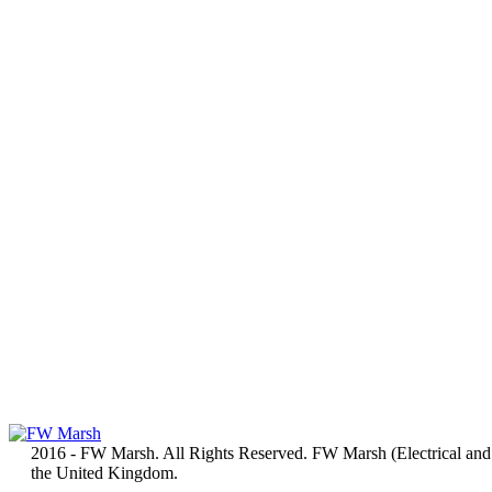
2016 - FW Marsh. All Rights Reserved. FW Marsh (Electrical and
the United Kingdom.