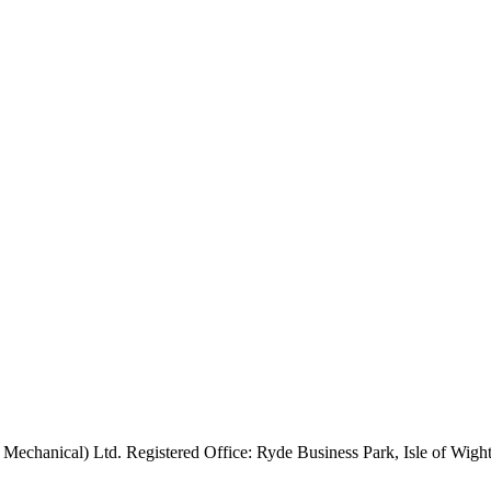
 Mechanical) Ltd. Registered Office: Ryde Business Park, Isle of Wi