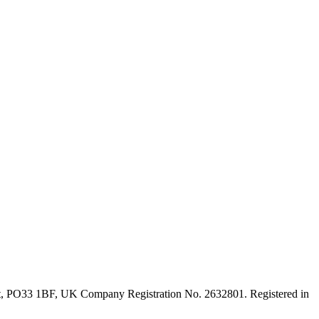
ght, PO33 1BF, UK Company Registration No. 2632801. Registered in