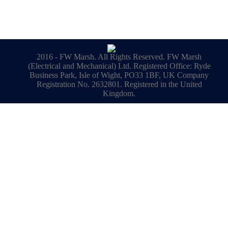
2016 - FW Marsh. All Rights Reserved. FW Marsh
(Electrical and Mechanical) Ltd. Registered Office: Ryde
Business Park, Isle of Wight, PO33 1BF, UK Company
Registration No. 2632801. Registered in the United
Kingdom.