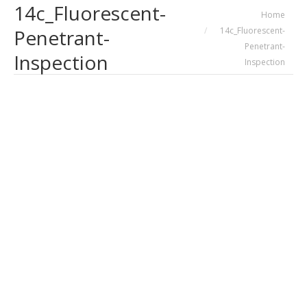
14c_Fluorescent-
You are here:
Home
14c_Fluorescent-
Penetrant-
Penetrant-
Inspection
Inspection