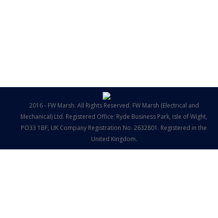
2016 - FW Marsh. All Rights Reserved. FW Marsh (Electrical and
Mechanical) Ltd. Registered Office: Ryde Business Park, Isle of Wight,
PO33 1BF, UK Company Registration No. 2632801. Registered in the
United Kingdom.