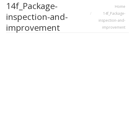
14f_Package-
You are here:
Home
14f_Package-
inspection-and-
inspection-and-
improvement
improvement