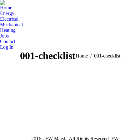
Home
Energy
Electrical
Mechanical
Heating
Jobs
Contact
Log In
001-checklist
You are here:
Home
001-checklist
2016 - FW Marsh. All Rights Reserved. FW