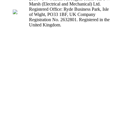
Marsh (Electrical and Mechanical) Ltd.
Registered Office: Ryde Business Park, Isle
of Wight, PO33 1BF, UK Company
Registration No. 2632801. Registered in the
United Kingdom.