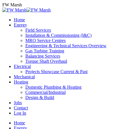
Skip
FW Marsh
to
content
Home
Energy
Field Services
Installation & Commissioning (I&C)
MRO Service Centres
Engineering & Technical Services Overview
Gas Turbine Training
Balancing Services
Torque Shaft Overhaul
Electrical
Projects Showcase Current & Past
Mechanical
Heating
Domestic Plumbing & Heating
Commercial/Industrial
Design & Build
Jobs
Contact
Log In
Home
Energy