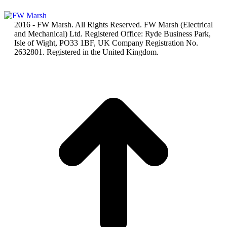
2016 - FW Marsh. All Rights Reserved. FW Marsh (Electrical
and Mechanical) Ltd. Registered Office: Ryde Business Park,
Isle of Wight, PO33 1BF, UK Company Registration No.
2632801. Registered in the United Kingdom.
t
T