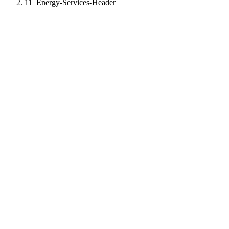
11_Energy-Services-Header