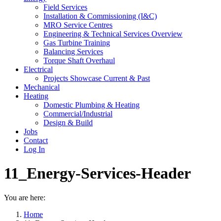
Field Services
Installation & Commissioning (I&C)
MRO Service Centres
Engineering & Technical Services Overview
Gas Turbine Training
Balancing Services
Torque Shaft Overhaul
Electrical
Projects Showcase Current & Past
Mechanical
Heating
Domestic Plumbing & Heating
Commercial/Industrial
Design & Build
Jobs
Contact
Log In
11_Energy-Services-Header
You are here:
Home