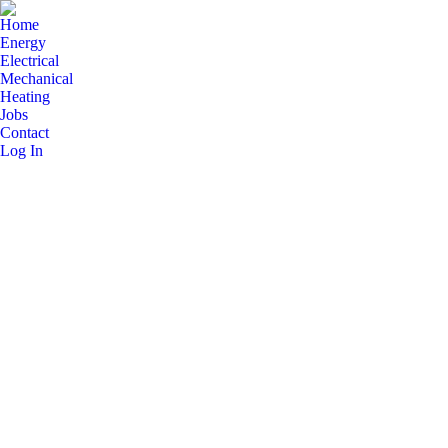
Home
Energy
Electrical
Mechanical
Heating
Jobs
Contact
Log In