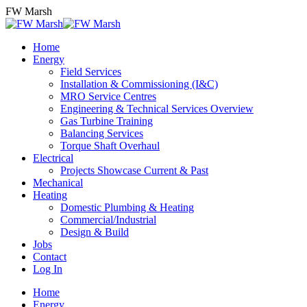
Skip
FW Marsh
to
content
Home
Energy
Field Services
Installation & Commissioning (I&C)
MRO Service Centres
Engineering & Technical Services Overview
Gas Turbine Training
Balancing Services
Torque Shaft Overhaul
Electrical
Projects Showcase Current & Past
Mechanical
Heating
Domestic Plumbing & Heating
Commercial/Industrial
Design & Build
Jobs
Contact
Log In
Home
Energy