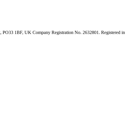
ght, PO33 1BF, UK Company Registration No. 2632801. Registered in
t
T