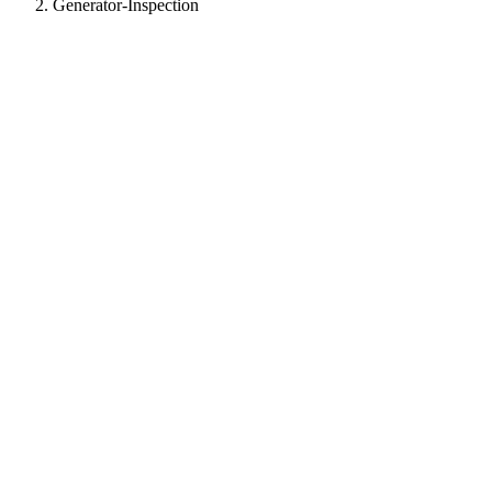
Generator-Inspection