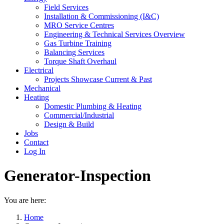
Field Services
Installation & Commissioning (I&C)
MRO Service Centres
Engineering & Technical Services Overview
Gas Turbine Training
Balancing Services
Torque Shaft Overhaul
Electrical
Projects Showcase Current & Past
Mechanical
Heating
Domestic Plumbing & Heating
Commercial/Industrial
Design & Build
Jobs
Contact
Log In
Generator-Inspection
You are here:
Home