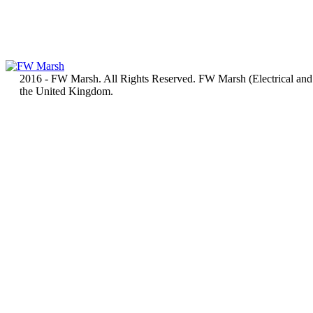
2016 - FW Marsh. All Rights Reserved. FW Marsh (Electrical and
the United Kingdom.