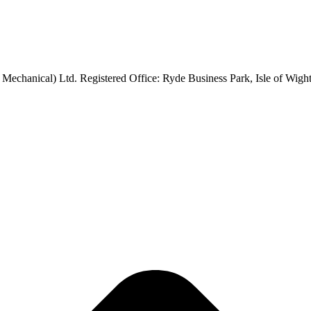
 Mechanical) Ltd. Registered Office: Ryde Business Park, Isle of Wi