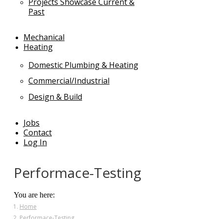
Projects Showcase Current &
Past
Mechanical
Heating
Domestic Plumbing & Heating
Commercial/Industrial
Design & Build
Jobs
Contact
Log In
Performace-Testing
You are here:
Home
Performace-Testing