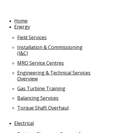
Skip
to
content
Home
Energy
Field Services
Installation & Commissioning
(I&C)
MRO Service Centres
Engineering & Technical Services
Overview
Gas Turbine Training
Balancing Services
Torque Shaft Overhaul
Electrical