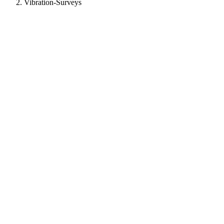
Vibration-Surveys