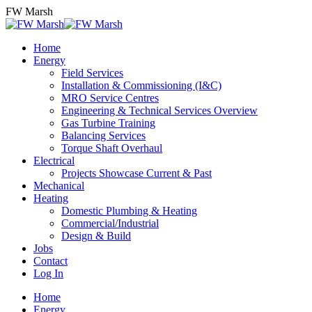
Skip
FW Marsh
to
content
Home
Energy
Field Services
Installation & Commissioning (I&C)
MRO Service Centres
Engineering & Technical Services Overview
Gas Turbine Training
Balancing Services
Torque Shaft Overhaul
Electrical
Projects Showcase Current & Past
Mechanical
Heating
Domestic Plumbing & Heating
Commercial/Industrial
Design & Build
Jobs
Contact
Log In
Home
Energy