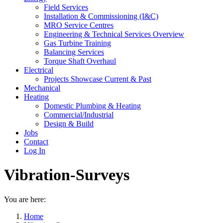
Field Services
Installation & Commissioning (I&C)
MRO Service Centres
Engineering & Technical Services Overview
Gas Turbine Training
Balancing Services
Torque Shaft Overhaul
Electrical
Projects Showcase Current & Past
Mechanical
Heating
Domestic Plumbing & Heating
Commercial/Industrial
Design & Build
Jobs
Contact
Log In
Vibration-Surveys
You are here:
Home