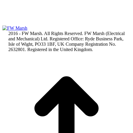
2016 - FW Marsh. All Rights Reserved. FW Marsh (Electrical
and Mechanical) Ltd. Registered Office: Ryde Business Park,
Isle of Wight, PO33 1BF, UK Company Registration No.
2632801. Registered in the United Kingdom.
t
T