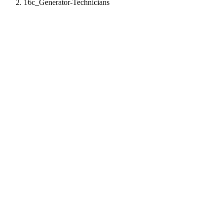
16c_Generator-Technicians