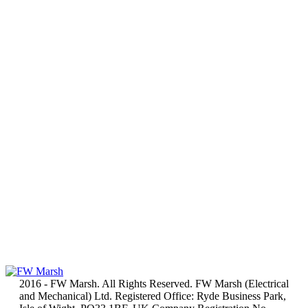
2016 - FW Marsh. All Rights Reserved. FW Marsh (Electrical
and Mechanical) Ltd. Registered Office: Ryde Business Park,