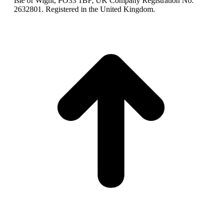
Isle of Wight, PO33 1BF, UK Company Registration No.
2632801. Registered in the United Kingdom.
t
T