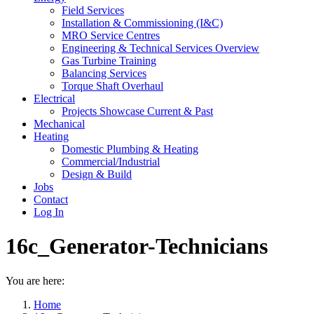
Field Services
Installation & Commissioning (I&C)
MRO Service Centres
Engineering & Technical Services Overview
Gas Turbine Training
Balancing Services
Torque Shaft Overhaul
Electrical
Projects Showcase Current & Past
Mechanical
Heating
Domestic Plumbing & Heating
Commercial/Industrial
Design & Build
Jobs
Contact
Log In
16c_Generator-Technicians
You are here:
Home