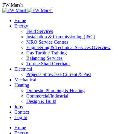
Skip
FW Marsh
to
content
Home
Energy
Field Services
Installation & Commissioning (I&C)
MRO Service Centres
Engineering & Technical Services Overview
Gas Turbine Training
Balancing Services
Torque Shaft Overhaul
Electrical
Projects Showcase Current & Past
Mechanical
Heating
Domestic Plumbing & Heating
Commercial/Industrial
Design & Build
Jobs
Contact
Log In
Home
Energy