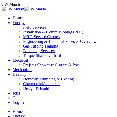
Skip
FW Marsh
to
content
Home
Energy
Field Services
Installation & Commissioning (I&C)
MRO Service Centres
Engineering & Technical Services Overview
Gas Turbine Training
Balancing Services
Torque Shaft Overhaul
Electrical
Projects Showcase Current & Past
Mechanical
Heating
Domestic Plumbing & Heating
Commercial/Industrial
Design & Build
Jobs
Contact
Log In
Home
Energy