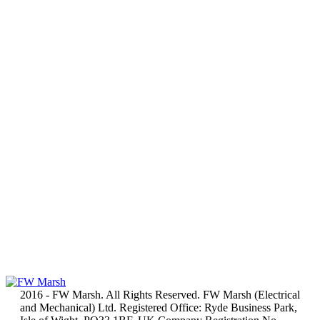
2016 - FW Marsh. All Rights Reserved. FW Marsh (Electrical
and Mechanical) Ltd. Registered Office: Ryde Business Park,