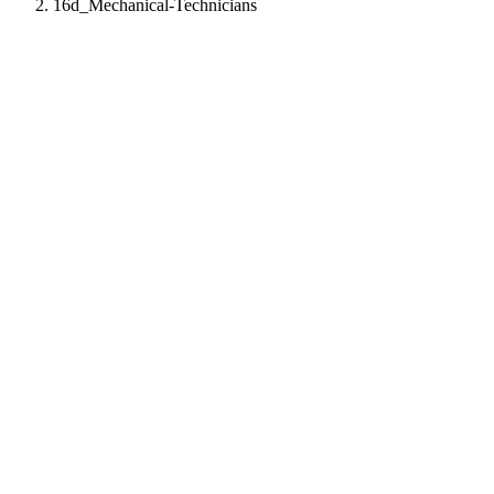
16d_Mechanical-Technicians