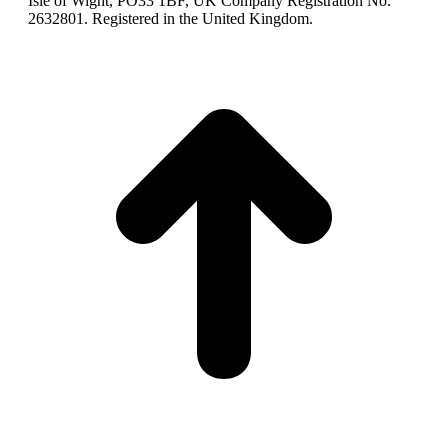
Isle of Wight, PO33 1BF, UK Company Registration No.
2632801. Registered in the United Kingdom.
t
T