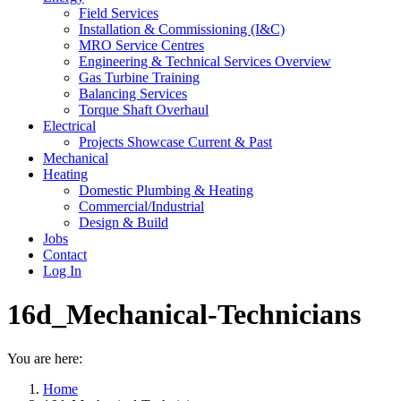
Field Services
Installation & Commissioning (I&C)
MRO Service Centres
Engineering & Technical Services Overview
Gas Turbine Training
Balancing Services
Torque Shaft Overhaul
Electrical
Projects Showcase Current & Past
Mechanical
Heating
Domestic Plumbing & Heating
Commercial/Industrial
Design & Build
Jobs
Contact
Log In
16d_Mechanical-Technicians
You are here:
Home