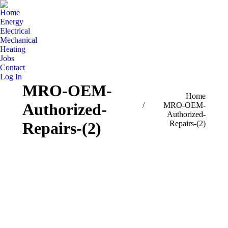
Home
Energy
Electrical
Mechanical
Heating
Jobs
Contact
Log In
MRO-OEM-
You are here:
Home
Authorized-
MRO-OEM-
Authorized-
Repairs-(2)
Repairs-(2)