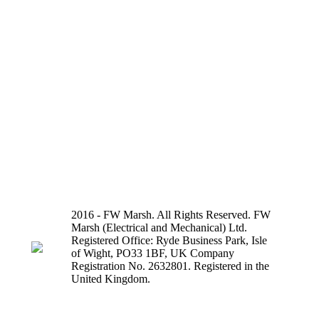
2016 - FW Marsh. All Rights Reserved. FW
Marsh (Electrical and Mechanical) Ltd.
Registered Office: Ryde Business Park, Isle
of Wight, PO33 1BF, UK Company
Registration No. 2632801. Registered in the
United Kingdom.