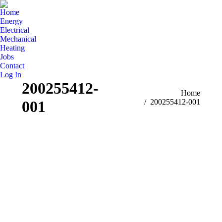
Home
Energy
Electrical
Mechanical
Heating
Jobs
Contact
Log In
200255412-
You are here:
Home
001
200255412-001