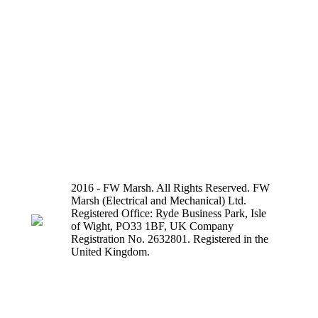
2016 - FW Marsh. All Rights Reserved. FW
Marsh (Electrical and Mechanical) Ltd.
Registered Office: Ryde Business Park, Isle
of Wight, PO33 1BF, UK Company
Registration No. 2632801. Registered in the
United Kingdom.