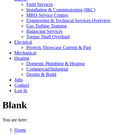
Field Services
Installation & Commissioning (I&C)
MRO Service Centres
Engineering & Technical Services Overview
Gas Turbine Training
Balancing Services
Torque Shaft Overhaul
Electrical
Projects Showcase Current & Past
Mechanical
Heating
Domestic Plumbing & Heating
Commercial/Industrial
Design & Build
Jobs
Contact
Log In
Blank
You are here:
Home