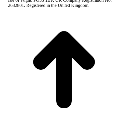
Isle of Wight, PO33 1BF, UK Company Registration No.
2632801. Registered in the United Kingdom.
t
T