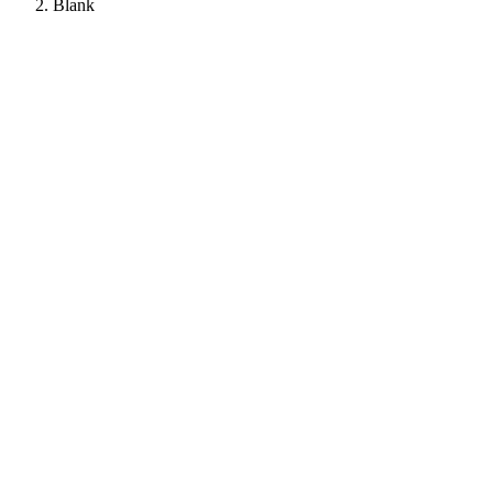
Blank