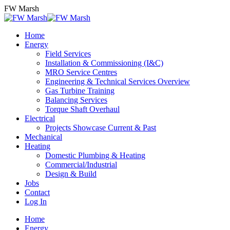
Skip
FW Marsh
to
content
Home
Energy
Field Services
Installation & Commissioning (I&C)
MRO Service Centres
Engineering & Technical Services Overview
Gas Turbine Training
Balancing Services
Torque Shaft Overhaul
Electrical
Projects Showcase Current & Past
Mechanical
Heating
Domestic Plumbing & Heating
Commercial/Industrial
Design & Build
Jobs
Contact
Log In
Home
Energy