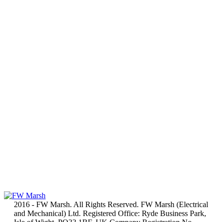
2016 - FW Marsh. All Rights Reserved. FW Marsh (Electrical
and Mechanical) Ltd. Registered Office: Ryde Business Park,