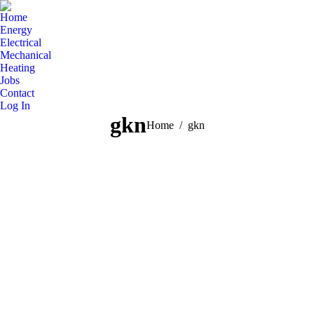
Home
Energy
Electrical
Mechanical
Heating
Jobs
Contact
Log In
gkn
You are here:
Home
gkn