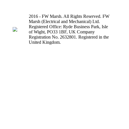
2016 - FW Marsh. All Rights Reserved. FW
Marsh (Electrical and Mechanical) Ltd.
Registered Office: Ryde Business Park, Isle
of Wight, PO33 1BF, UK Company
Registration No. 2632801. Registered in the
United Kingdom.