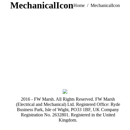
MechanicalIcon
You are here:
Home
MechanicalIcon
2016 - FW Marsh. All Rights Reserved. FW Marsh
(Electrical and Mechanical) Ltd. Registered Office: Ryde
Business Park, Isle of Wight, PO33 1BF, UK Company
Registration No. 2632801. Registered in the United
Kingdom.