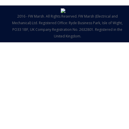
2016 - FW Marsh. All Rights Reserved. FW Marsh (Electrical and
Mechanical) Ltd. Registered Office: Ryde Business Park, Isle of Wight,
PO33 1BF, UK Company Registration No. 2632801. Registered in the
United Kingdom.