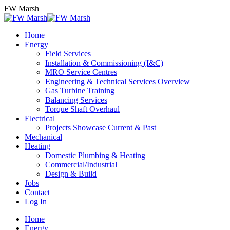
Skip
FW Marsh
to
content
Home
Energy
Field Services
Installation & Commissioning (I&C)
MRO Service Centres
Engineering & Technical Services Overview
Gas Turbine Training
Balancing Services
Torque Shaft Overhaul
Electrical
Projects Showcase Current & Past
Mechanical
Heating
Domestic Plumbing & Heating
Commercial/Industrial
Design & Build
Jobs
Contact
Log In
Home
Energy