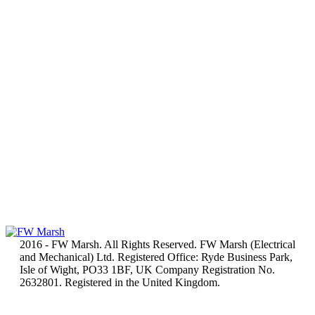
2016 - FW Marsh. All Rights Reserved. FW Marsh (Electrical
and Mechanical) Ltd. Registered Office: Ryde Business Park,
Isle of Wight, PO33 1BF, UK Company Registration No.
2632801. Registered in the United Kingdom.
t