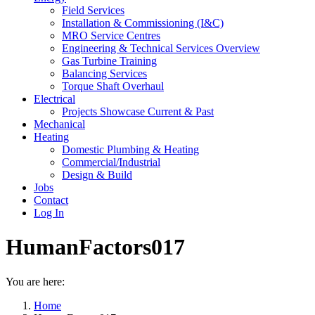
Field Services
Installation & Commissioning (I&C)
MRO Service Centres
Engineering & Technical Services Overview
Gas Turbine Training
Balancing Services
Torque Shaft Overhaul
Electrical
Projects Showcase Current & Past
Mechanical
Heating
Domestic Plumbing & Heating
Commercial/Industrial
Design & Build
Jobs
Contact
Log In
HumanFactors017
You are here:
Home