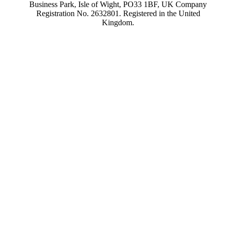
Business Park, Isle of Wight, PO33 1BF, UK Company
Registration No. 2632801. Registered in the United
Kingdom.