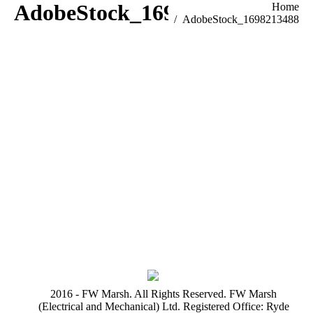
AdobeStock_1698213488
You are here:
Home
AdobeStock_1698213488
2016 - FW Marsh. All Rights Reserved. FW Marsh
(Electrical and Mechanical) Ltd. Registered Office: Ryde