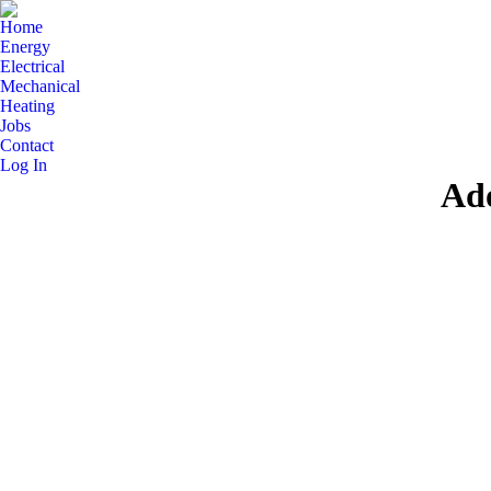
Home
Energy
Electrical
Mechanical
Heating
Jobs
Contact
Log In
Ad