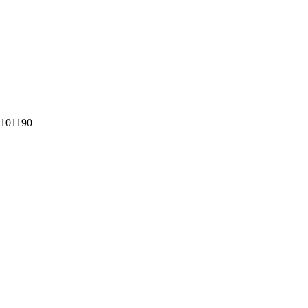
101190