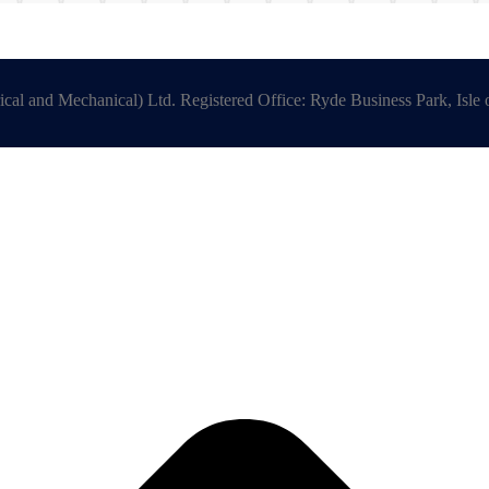
ical and Mechanical) Ltd. Registered Office: Ryde Business Park, Is