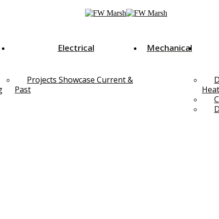
Electrical
Mechanical
Projects Showcase Current &
D
g
Past
Heat
C
D