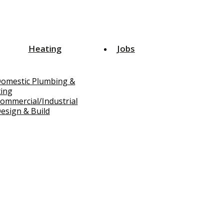
Heating
Jobs
omestic Plumbing &
ing
ommercial/Industrial
esign & Build