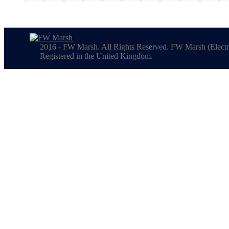
2016 - FW Marsh. All Rights Reserved. FW Marsh (Electr
Registered in the United Kingdom.