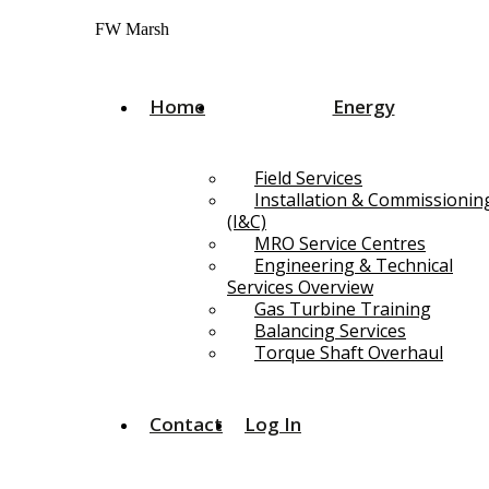
Skip
FW Marsh
to
content
Home
Energy
Field Services
Installation & Commissionin
(I&C)
MRO Service Centres
Engineering & Technical
Services Overview
Gas Turbine Training
Balancing Services
Torque Shaft Overhaul
Contact
Log In