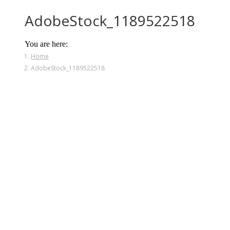
AdobeStock_1189522518
You are here:
Home
AdobeStock_1189522518