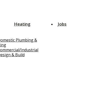
Heating
Jobs
omestic Plumbing &
ing
ommercial/Industrial
esign & Build