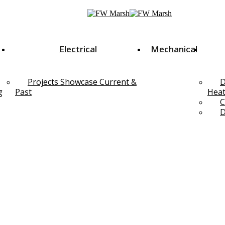
Electrical
Mechanical
Projects Showcase Current &
D
g
Past
Heat
C
D