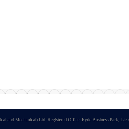
ical and Mechanical) Ltd. Registered Office: Ryde Business Park, Is