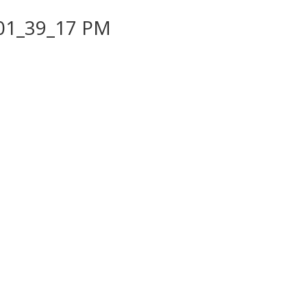
 01_39_17 PM