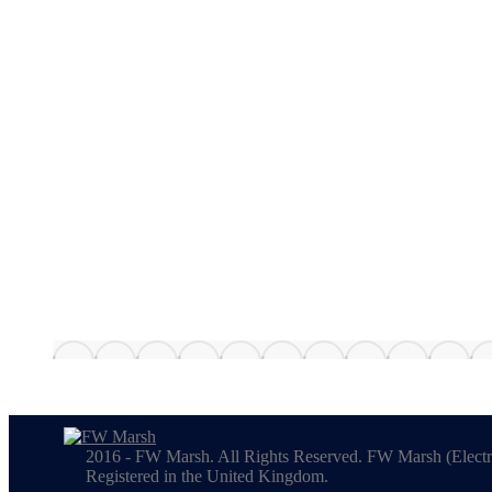
2016 - FW Marsh. All Rights Reserved. FW Marsh (Electr
Registered in the United Kingdom.