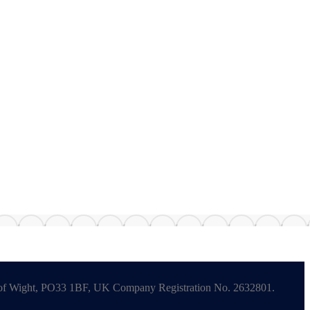
le of Wight, PO33 1BF, UK Company Registration No. 2632801.