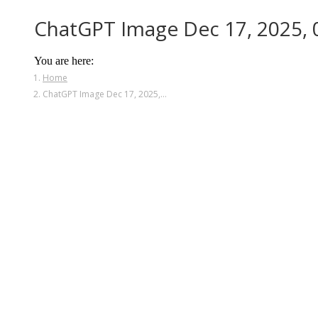
ChatGPT Image Dec 17, 2025,
You are here:
Home
ChatGPT Image Dec 17, 2025,…