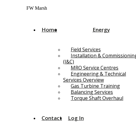
Skip
FW Marsh
to
content
Home
Energy
Field Services
Installation & Commissionin
(I&C)
MRO Service Centres
Engineering & Technical
Services Overview
Gas Turbine Training
Balancing Services
Torque Shaft Overhaul
Contact
Log In