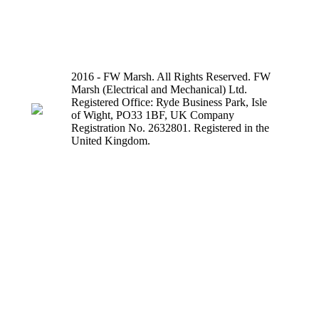
2016 - FW Marsh. All Rights Reserved. FW
Marsh (Electrical and Mechanical) Ltd.
Registered Office: Ryde Business Park, Isle
of Wight, PO33 1BF, UK Company
Registration No. 2632801. Registered in the
United Kingdom.