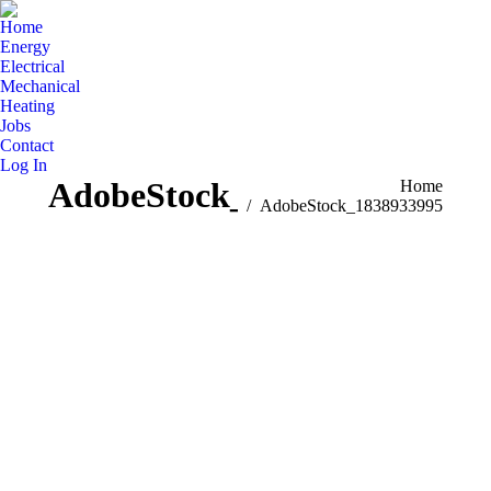
Home
Energy
Electrical
Mechanical
Heating
Jobs
Contact
Log In
AdobeStock_1838933995
You are here:
Home
AdobeStock_1838933995