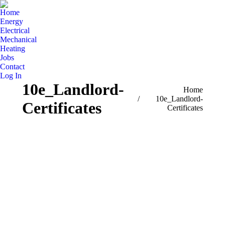
Home
Energy
Electrical
Mechanical
Heating
Jobs
Contact
Log In
10e_Landlord-
You are here:
Home
10e_Landlord-
Certificates
Certificates