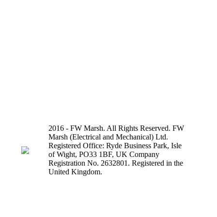
2016 - FW Marsh. All Rights Reserved. FW
Marsh (Electrical and Mechanical) Ltd.
Registered Office: Ryde Business Park, Isle
of Wight, PO33 1BF, UK Company
Registration No. 2632801. Registered in the
United Kingdom.