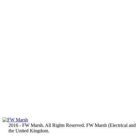
2016 - FW Marsh. All Rights Reserved. FW Marsh (Electrical and
the United Kingdom.