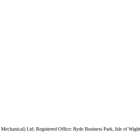
 Mechanical) Ltd. Registered Office: Ryde Business Park, Isle of Wi