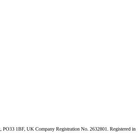
ght, PO33 1BF, UK Company Registration No. 2632801. Registered in