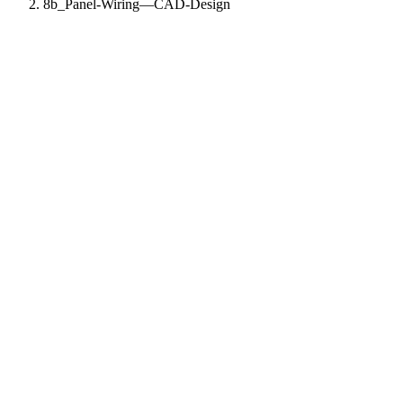
8b_Panel-Wiring—CAD-Design