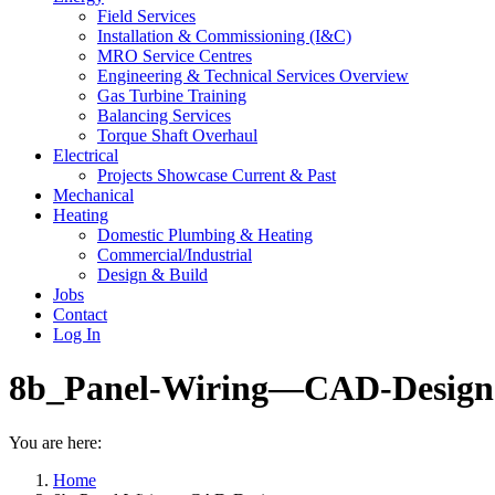
Field Services
Installation & Commissioning (I&C)
MRO Service Centres
Engineering & Technical Services Overview
Gas Turbine Training
Balancing Services
Torque Shaft Overhaul
Electrical
Projects Showcase Current & Past
Mechanical
Heating
Domestic Plumbing & Heating
Commercial/Industrial
Design & Build
Jobs
Contact
Log In
8b_Panel-Wiring—CAD-Design
You are here:
Home