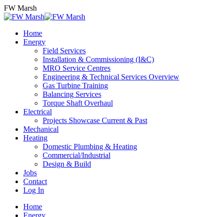
Skip
FW Marsh
to
content
Home
Energy
Field Services
Installation & Commissioning (I&C)
MRO Service Centres
Engineering & Technical Services Overview
Gas Turbine Training
Balancing Services
Torque Shaft Overhaul
Electrical
Projects Showcase Current & Past
Mechanical
Heating
Domestic Plumbing & Heating
Commercial/Industrial
Design & Build
Jobs
Contact
Log In
Home
Energy