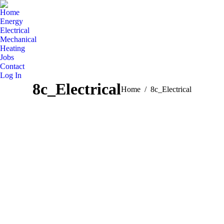
Home
Energy
Electrical
Mechanical
Heating
Jobs
Contact
Log In
8c_Electrical
You are here:
Home
8c_Electrical