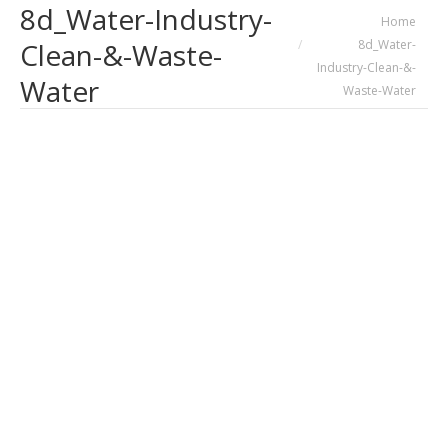
8d_Water-Industry-
You are here:
Home
8d_Water-
Clean-&-Waste-
Industry-Clean-&-
Water
Waste-Water