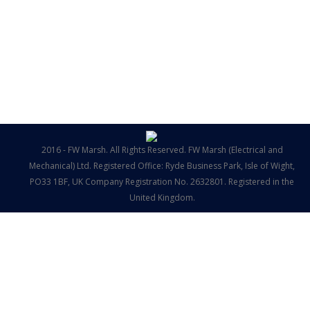
2016 - FW Marsh. All Rights Reserved. FW Marsh (Electrical and
Mechanical) Ltd. Registered Office: Ryde Business Park, Isle of Wight,
PO33 1BF, UK Company Registration No. 2632801. Registered in the
United Kingdom.