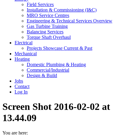
Field Services
Installation & Commissioning (I&C)
MRO Service Centres
Engineering & Technical Services Overview
Gas Turbine Training
Balancing Services
Torque Shaft Overhaul
Electrical
Projects Showcase Current & Past
Mechanical
Heating
Domestic Plumbing & Heating
Commercial/Industrial
Design & Build
Jobs
Contact
Log In
Screen Shot 2016-02-02 at
13.44.09
You are here: