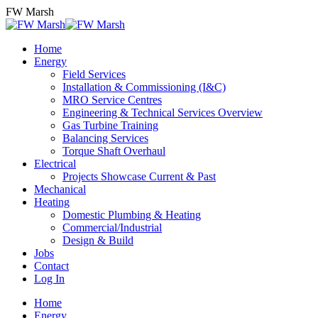
Skip
FW Marsh
to
content
Home
Energy
Field Services
Installation & Commissioning (I&C)
MRO Service Centres
Engineering & Technical Services Overview
Gas Turbine Training
Balancing Services
Torque Shaft Overhaul
Electrical
Projects Showcase Current & Past
Mechanical
Heating
Domestic Plumbing & Heating
Commercial/Industrial
Design & Build
Jobs
Contact
Log In
Home
Energy