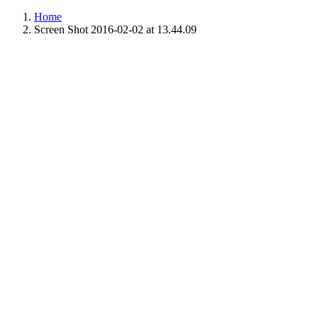
Home
Screen Shot 2016-02-02 at 13.44.09