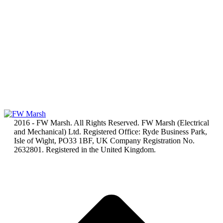
2016 - FW Marsh. All Rights Reserved. FW Marsh (Electrical
and Mechanical) Ltd. Registered Office: Ryde Business Park,
Isle of Wight, PO33 1BF, UK Company Registration No.
2632801. Registered in the United Kingdom.
t
T