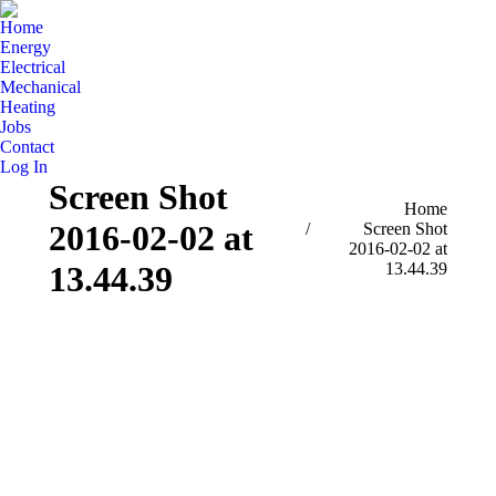
Home
Energy
Electrical
Mechanical
Heating
Jobs
Contact
Log In
Screen Shot
You are here:
Home
2016-02-02 at
Screen Shot
2016-02-02 at
13.44.39
13.44.39