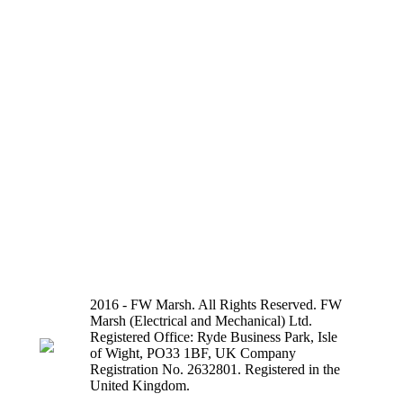
2016 - FW Marsh. All Rights Reserved. FW
Marsh (Electrical and Mechanical) Ltd.
Registered Office: Ryde Business Park, Isle
of Wight, PO33 1BF, UK Company
Registration No. 2632801. Registered in the
United Kingdom.