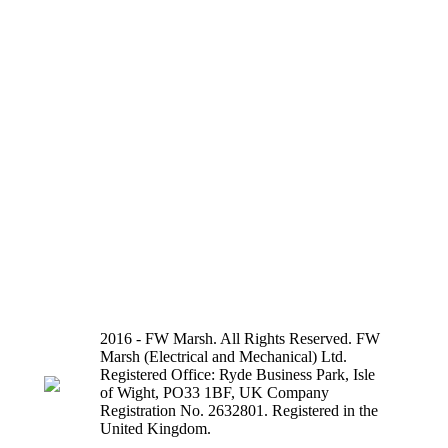
2016 - FW Marsh. All Rights Reserved. FW
Marsh (Electrical and Mechanical) Ltd.
Registered Office: Ryde Business Park, Isle
of Wight, PO33 1BF, UK Company
Registration No. 2632801. Registered in the
United Kingdom.