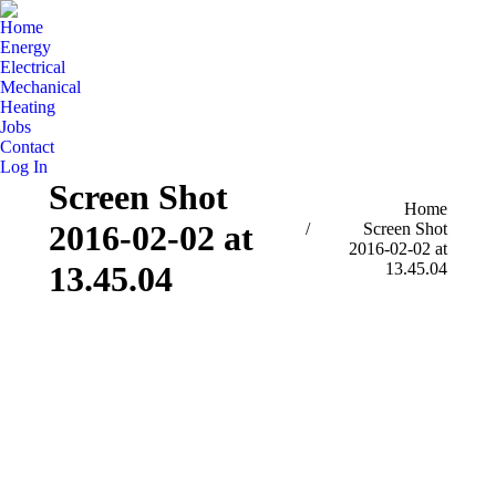
Home
Energy
Electrical
Mechanical
Heating
Jobs
Contact
Log In
Screen Shot
You are here:
Home
2016-02-02 at
Screen Shot
2016-02-02 at
13.45.04
13.45.04