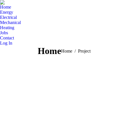
Home
Energy
Electrical
Mechanical
Heating
Jobs
Contact
Log In
Home
You are here:
Home
Project